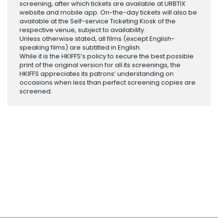
screening, after which tickets are available at URBTIX
website and mobile app. On-the-day tickets will also be
available at the Self-service Ticketing Kiosk of the
respective venue, subject to availability.
Unless otherwise stated, all films (except English-
speaking films) are subtitled in English.
While it is the HKIFFS’s policy to secure the best possible
print of the original version for all its screenings, the
HKIFFS appreciates its patrons’ understanding on
occasions when less than perfect screening copies are
screened.