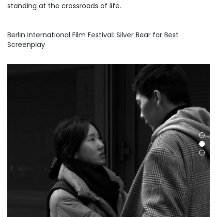
standing at the crossroads of life.
Berlin International Film Festival: Silver Bear for Best
Screenplay