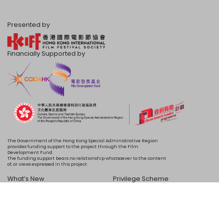
Presented by
Financially Supported by
The Government of the Hong Kong Special Administrative Region
provides funding support to the project through the Film
Development Fund.
The funding support bears no relationship whatsoever to the content
of, or views expressed in this project.
What’s New
Privilege Scheme
Programme
Acknowledgements
Schedule
About Us