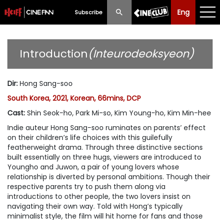
Eng
Eng
中文
Subscribe
What's New
Introduction
(Inteurodeoksyeon)
Programme
Dir
:
Hong Sang-soo
Schedule
South Korea, 2021, Korean, 66mins, DCP
Ticketing
Cast
:
Shin Seok-ho, Park Mi-so, Kim Young-ho, Kim Min-hee
Indie auteur Hong Sang-soo ruminates on parents’ effect
Privilege Scheme
on their children’s life choices with this guilefully
featherweight drama. Through three distinctive sections
Past Programme
built essentially on three hugs, viewers are introduced to
Youngho and Juwon, a pair of young lovers whose
relationship is diverted by personal ambitions. Though their
respective parents try to push them along via
introductions to other people, the two lovers insist on
navigating their own way. Told with Hong’s typically
minimalist style, the film will hit home for fans and those