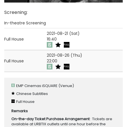
Screening
:
In-theatre Screening
2021-08-21 (Sat)
Full House
16:40
2021-08-26 (Thu)
Full House
22:00
EMP Cinemas iSQUARE
(Venue)
Chinese Subtitles
Full House
Remarks
On-the-day Ticket Purchase Arrangement
: Tickets are
available at URBTIX outlets until one hour before the