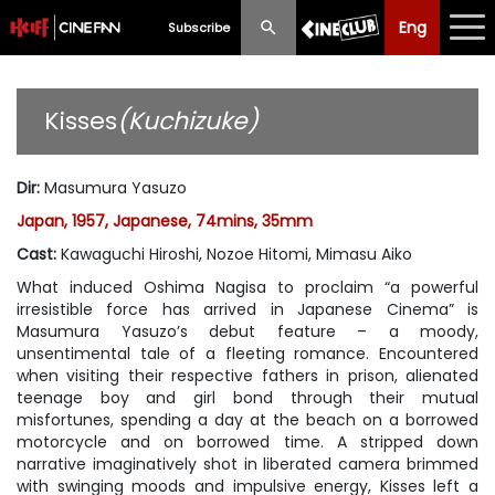
Eng
Eng
中文
Subscribe
What's New
Kisses
(Kuchizuke)
Programme
Dir
:
Masumura Yasuzo
Schedule
Japan, 1957, Japanese, 74mins, 35mm
Ticketing
Cast
:
Kawaguchi Hiroshi, Nozoe Hitomi, Mimasu Aiko
What induced Oshima Nagisa to proclaim “a powerful
Privilege Scheme
irresistible force has arrived in Japanese Cinema” is
Masumura Yasuzo’s debut feature – a moody,
Past Programme
unsentimental tale of a fleeting romance. Encountered
when visiting their respective fathers in prison, alienated
teenage boy and girl bond through their mutual
misfortunes, spending a day at the beach on a borrowed
motorcycle and on borrowed time. A stripped down
narrative imaginatively shot in liberated camera brimmed
with swinging moods and impulsive energy, Kisses left a