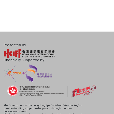
Presented by
Financially Supported by
The Government of the Hong Kong Special Administrative Region
provides funding support to the project through the Film
Development Fund.