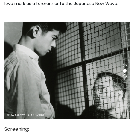
love mark as a forerunner to the Japanese New Wave.
Screening
: