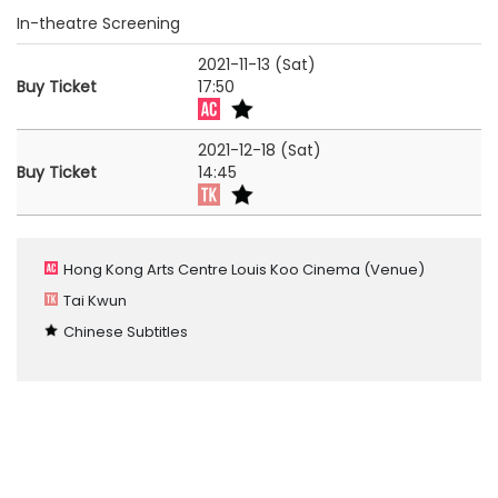
In-theatre Screening
2021-11-13 (Sat)
Buy Ticket
17:50
2021-12-18 (Sat)
Buy Ticket
14:45
Hong Kong Arts Centre Louis Koo Cinema
(Venue)
Tai Kwun
Chinese Subtitles