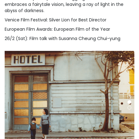
embraces a fairytale vision, leaving a ray of light in the
abyss of darkness.
Venice Film Festival: Silver Lion for Best Director
European Film Awards: European Film of the Year
26/2 (Sat): Film talk with Susanna Cheung Chui-yung