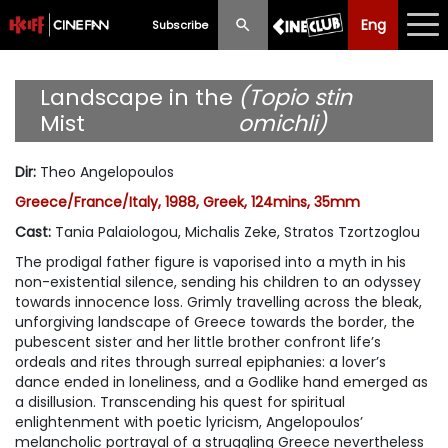
Eng
Eng
中文
Subscribe
What's New
Landscape in the
(Topio stin
Mist
omichli)
Programme
Dir
:
Theo Angelopoulos
Schedule
Greece/France/Italy, 1988, Greek, 124mins, 35mm
Ticketing
Cast
:
Tania Palaiologou, Michalis Zeke, Stratos Tzortzoglou
The prodigal father figure is vaporised into a myth in his
Privilege Scheme
non-existential silence, sending his children to an odyssey
towards innocence loss. Grimly travelling across the bleak,
Past Programme
unforgiving landscape of Greece towards the border, the
pubescent sister and her little brother confront life’s
ordeals and rites through surreal epiphanies: a lover’s
dance ended in loneliness, and a Godlike hand emerged as
a disillusion. Transcending his quest for spiritual
enlightenment with poetic lyricism, Angelopoulos’
melancholic portrayal of a struggling Greece nevertheless