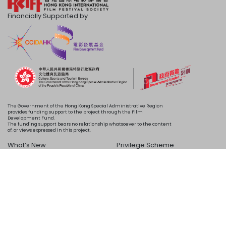
Financially Supported by
The Government of the Hong Kong Special Administrative Region
provides funding support to the project through the Film
Development Fund.
The funding support bears no relationship whatsoever to the content
of, or views expressed in this project.
What’s New
Privilege Scheme
Programme
Acknowledgements
Schedule
About Us
Copyright © 2024 HKIFF Society