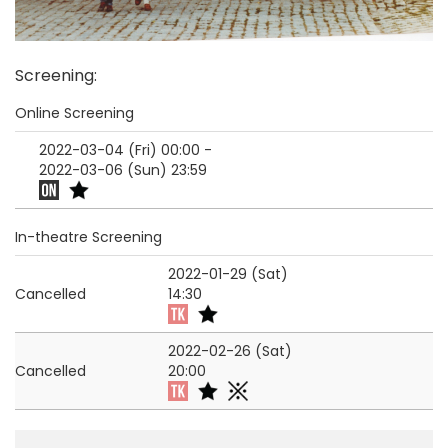
Screening
:
Online Screening
2022-03-04 (Fri)
00:00
-
2022-03-06 (Sun)
23:59
In-theatre Screening
2022-01-29 (Sat)
Cancelled
14:30
2022-02-26 (Sat)
Cancelled
20:00