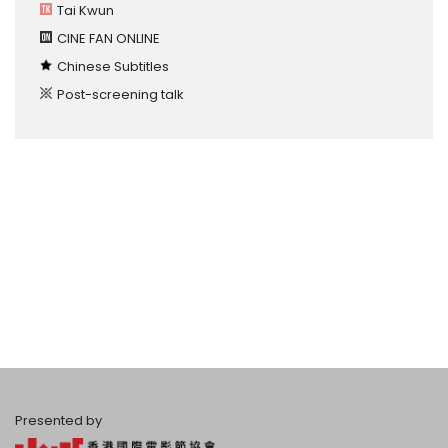
Tai Kwun
CINE FAN ONLINE
Chinese Subtitles
Post-screening talk
Presented by