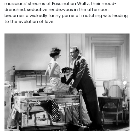
musicians’ streams of Fascination Waltz, their mood-
drenched, seductive rendezvous in the afternoon
becomes a wickedly funny game of matching wits leading
to the evolution of love.