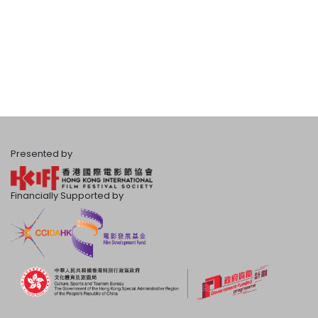
Presented by
Financially Supported by