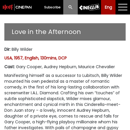
Eng
Eng
中文
Subscribe
What's New
Love in the Afternoon
Programme
Dir
:
Billy Wilder
Schedule
USA, 1957, English, 130mins, DCP
Ticketing
Cast
:
Gary Cooper, Audrey Hepburn, Maurice Chevalier
Manifesting himself as a successor to Lubitsch, Billy Wilder
Privilege Scheme
mounted his own pedestal as a master of romantic
comedy, in the first of his long-lasting collaboration with
Past Programme
screenwriter I.A.L. Diamond. Crafting his own “touches” of
subtle sophisticated slapstick, Wilder mixes glamour,
enchantment and cynical mirth in this Cinderella-meet-
Don Juan story – a lovely, innocent Audrey Hepburn,
daughter of a private eye, comes to rescue and falls for
Gary Cooper, a high-flying playboy millionaire whom his
father investigates. With pails of champagne and gypsy