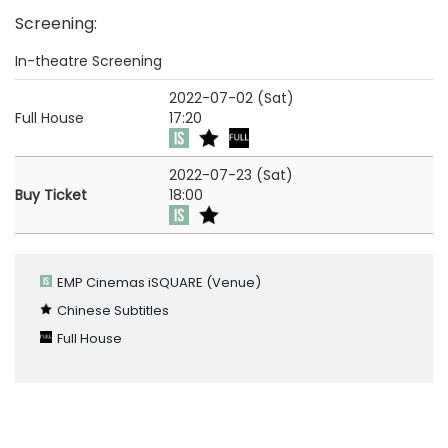
Screening
:
In-theatre Screening
2022-07-02 (Sat)
Full House
17:20
2022-07-23 (Sat)
Buy Ticket
18:00
EMP Cinemas iSQUARE
(Venue)
Chinese Subtitles
Full House