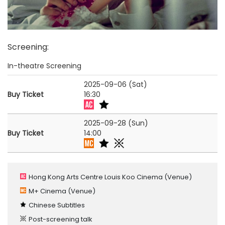
Screening
:
In-theatre Screening
2025-09-06 (Sat)
Buy Ticket
16:30
2025-09-28 (Sun)
Buy Ticket
14:00
Hong Kong Arts Centre Louis Koo Cinema
(Venue)
M+ Cinema
(Venue)
Chinese Subtitles
Post-screening talk