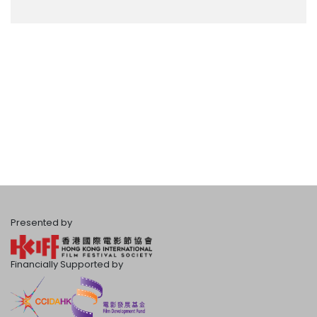
Presented by
Financially Supported by