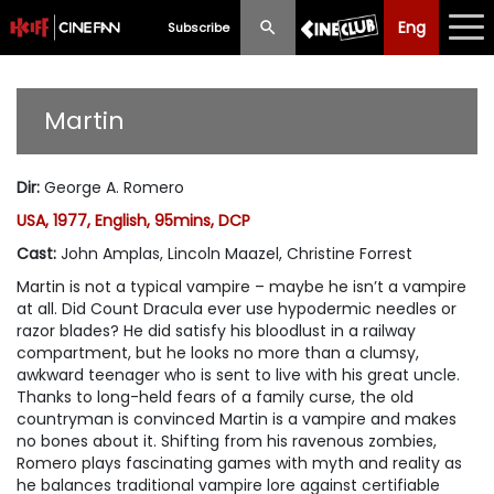
Eng
Eng
中文
Subscribe
What's New
Martin
Programme
Dir
:
George A. Romero
Schedule
USA, 1977, English, 95mins, DCP
Ticketing
Cast
:
John Amplas, Lincoln Maazel, Christine Forrest
Martin is not a typical vampire – maybe he isn’t a vampire
Privilege Scheme
at all. Did Count Dracula ever use hypodermic needles or
razor blades? He did satisfy his bloodlust in a railway
Past Programme
compartment, but he looks no more than a clumsy,
awkward teenager who is sent to live with his great uncle.
Thanks to long-held fears of a family curse, the old
countryman is convinced Martin is a vampire and makes
no bones about it. Shifting from his ravenous zombies,
Romero plays fascinating games with myth and reality as
he balances traditional vampire lore against certifiable