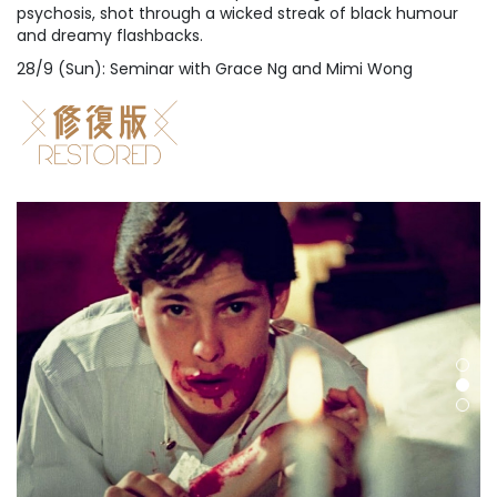
psychosis, shot through a wicked streak of black humour
and dreamy flashbacks.
28/9 (Sun): Seminar with Grace Ng and Mimi Wong