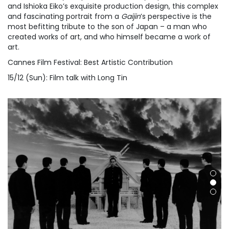
and Ishioka Eiko’s exquisite production design, this complex
and fascinating portrait from a
Gaijin
’s perspective is the
most befitting tribute to the son of Japan – a man who
created works of art, and who himself became a work of
art.
Cannes Film Festival: Best Artistic Contribution
15/12 (Sun): Film talk with Long Tin