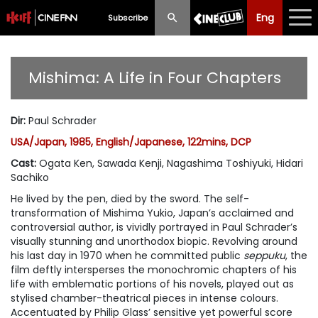
Eng
Eng
中文
Subscribe
What's New
Mishima: A Life in Four Chapters
Programme
Dir
:
Paul Schrader
Schedule
USA/Japan, 1985, English/Japanese, 122mins, DCP
Ticketing
Cast
:
Ogata Ken, Sawada Kenji, Nagashima Toshiyuki, Hidari
Sachiko
Privilege Scheme
He lived by the pen, died by the sword. The self-
transformation of Mishima Yukio, Japan’s acclaimed and
Past Programme
controversial author, is vividly portrayed in Paul Schrader’s
visually stunning and unorthodox biopic. Revolving around
his last day in 1970 when he committed public
seppuku
, the
film deftly intersperses the monochromic chapters of his
life with emblematic portions of his novels, played out as
stylised chamber-theatrical pieces in intense colours.
Accentuated by Philip Glass’ sensitive yet powerful score