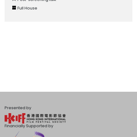
Full House
Presented by
Financially Supported by