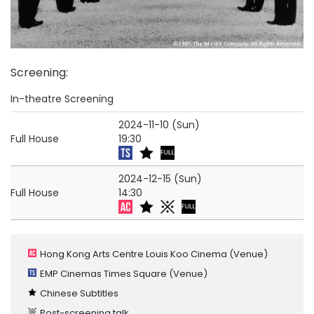
Screening
:
In-theatre Screening
2024-11-10 (Sun)
Full House
19:30
2024-12-15 (Sun)
Full House
14:30
Hong Kong Arts Centre Louis Koo Cinema
(Venue)
EMP Cinemas Times Square
(Venue)
Chinese Subtitles
Post-screening talk