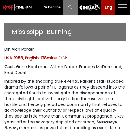
Eng
Eng
中文
Subscribe
What's New
Mississippi Burning
Programme
Dir
:
Alan Parker
Schedule
USA, 1988, English, 128mins, DCP
Ticketing
Cast
:
Gene Hackman, Willem Dafoe, Frances McDormand,
Brad Dourif
Privilege Scheme
Inspired by the shocking true events, Parker’s star-studded
drama follows a pair of FBI agents as they descend into the
Past Programme
segregated South to investigate the disappearance of
three civil rights activists, only to find themselves in a
hostile and fiercely prejudiced community that refuses to
acknowledge their authority or respect laws of equality
they see as little more than Communist propaganda. Sixty
years after the savagery depicted onscreen,
Mississippi
Burning
remains as powerful and troubling as ever, due to