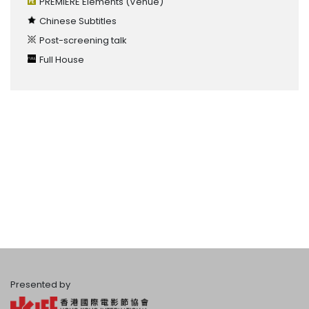
PREMIERE Elements
(Venue)
Chinese Subtitles
Post-screening talk
Full House
Presented by