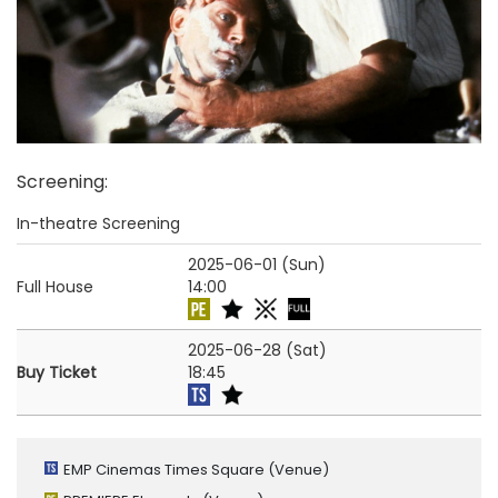
Screening
:
In-theatre Screening
2025-06-01 (Sun)
Full House
14:00
2025-06-28 (Sat)
Buy Ticket
18:45
EMP Cinemas Times Square
(Venue)