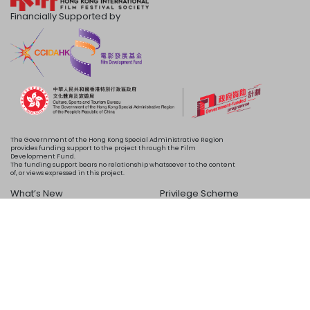
Financially Supported by
The Government of the Hong Kong Special Administrative Region
provides funding support to the project through the Film
Development Fund.
The funding support bears no relationship whatsoever to the content
of, or views expressed in this project.
What’s New
Privilege Scheme
Programme
Acknowledgements
Schedule
About Us
Copyright © 2024 HKIFF Society