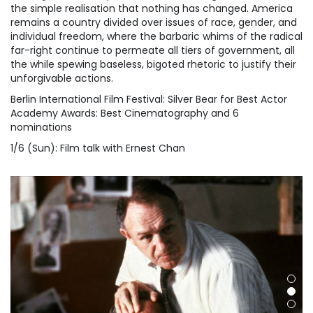
the simple realisation that nothing has changed. America
remains a country divided over issues of race, gender, and
individual freedom, where the barbaric whims of the radical
far-right continue to permeate all tiers of government, all
the while spewing baseless, bigoted rhetoric to justify their
unforgivable actions.
Berlin International Film Festival: Silver Bear for Best Actor
Academy Awards: Best Cinematography and 6
nominations
1/6 (Sun): Film talk with Ernest Chan