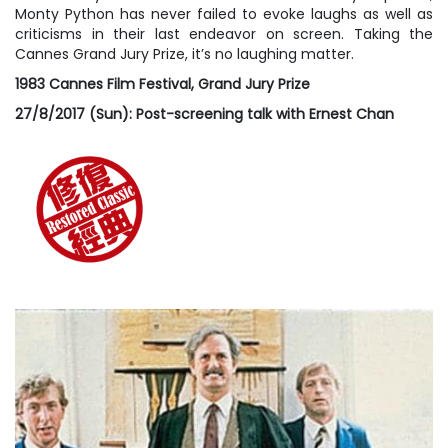
Monty Python has never failed to evoke laughs as well as
criticisms in their last endeavor on screen. Taking the
Cannes Grand Jury Prize, it’s no laughing matter.
1983 Cannes Film Festival, Grand Jury Prize
27/8/2017 (Sun): Post-screening talk with Ernest Chan