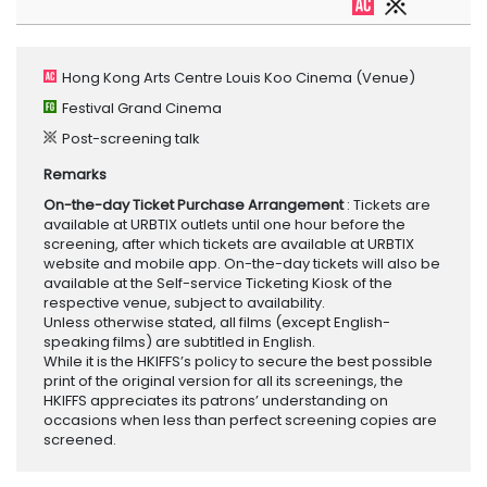
Hong Kong Arts Centre Louis Koo Cinema
(Venue)
Festival Grand Cinema
Post-screening talk
Remarks
On-the-day Ticket Purchase Arrangement
: Tickets are
available at URBTIX outlets until one hour before the
screening, after which tickets are available at URBTIX
website and mobile app. On-the-day tickets will also be
available at the Self-service Ticketing Kiosk of the
respective venue, subject to availability.
Unless otherwise stated, all films (except English-
speaking films) are subtitled in English.
While it is the HKIFFS’s policy to secure the best possible
print of the original version for all its screenings, the
HKIFFS appreciates its patrons’ understanding on
occasions when less than perfect screening copies are
screened.