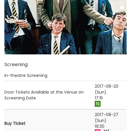
Screening
:
In-theatre Screening
2017-08-20
Door Tickets Available at the Venue on
(Sun)
Screening Date
17:15
2017-08-27
(Sun)
Buy Ticket
19:30