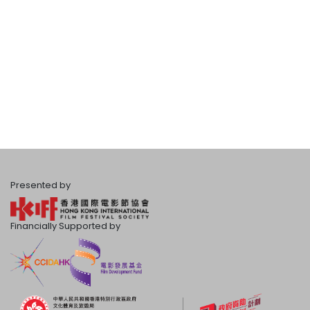
Presented by
Financially Supported by