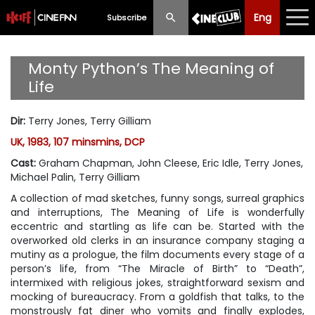
Eng
Eng
中文
Subscribe
What's New
Monty Python’s The Meaning of
Life
Programme
Dir
:
Terry Jones, Terry Gilliam
Schedule
UK, 1983, 107 minsmins, DCP
Ticketing
Cast
:
Graham Chapman, John Cleese, Eric Idle, Terry Jones,
Michael Palin, Terry Gilliam
Privilege Scheme
A collection of mad sketches, funny songs, surreal graphics
and interruptions,
The Meaning of Life
is wonderfully
Past Programme
eccentric and startling as life can be. Started with the
overworked old clerks in an insurance company staging a
mutiny as a prologue, the film documents every stage of a
person’s life, from “The Miracle of Birth” to “Death”,
intermixed with religious jokes, straightforward sexism and
mocking of bureaucracy. From a goldfish that talks, to the
monstrously fat diner who vomits and finally explodes,