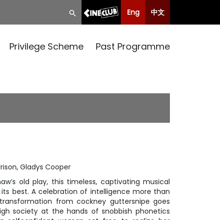
Eng
中文
Privilege Scheme
Past Programme
rison, Gladys Cooper
aw’s old play, this timeless, captivating musical
 its best. A celebration of intelligence more than
transformation from cockney guttersnipe goes
igh society at the hands of snobbish phonetics