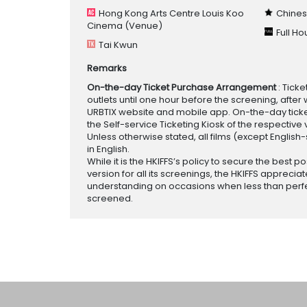
Hong Kong Arts Centre Louis Koo
Chines
Cinema
(Venue)
Full H
Tai Kwun
Remarks
On-the-day Ticket Purchase Arrangement
: Tick
outlets until one hour before the screening, after 
URBTIX website and mobile app. On-the-day tickets
the Self-service Ticketing Kiosk of the respective v
Unless otherwise stated, all films (except English
in English.
While it is the HKIFFS’s policy to secure the best po
version for all its screenings, the HKIFFS appreciat
understanding on occasions when less than perf
screened.