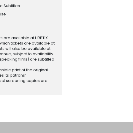
e Subtitles
ouse
ets are available at URBTIX
which tickets are available at
 will also be available at
enue, subject to availability.
-speaking films) are subtitled
ssible print of the original
es its patrons’
ect screening copies are