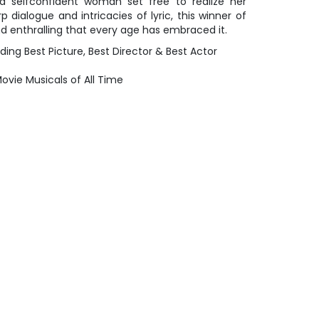
 a selfconfident woman set free to realize her
rp dialogue and intricacies of lyric, this winner of
nd enthralling that every age has embraced it.
ing Best Picture, Best Director & Best Actor
ovie Musicals of All Time