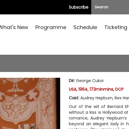
Subscribe
What's New
Programme
Schedule
Ticketing
Dir
:
George Cukor
USA, 1964, 173minmins, DCP
Cast
:
Audrey Hepburn, Rex Har
Out of the wit of Bernard Sh
without a kiss is Hollywood at
romance, Audrey Hepburn’s 
beyond an elegant lady in h