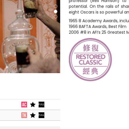
professor (Rex Harrison) to
potential. On the rails of sha
eight Oscars is so powerful a
1965 8 Academy Awards, includ
1966 BAFTA Awards, Best Film
2006 #8 in AFI’s 25 Greatest M