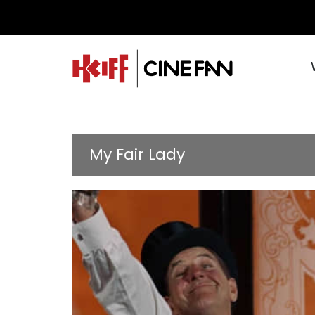
My Fair Lady