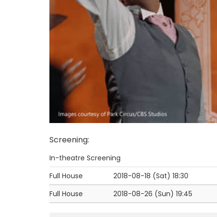
Screening
:
In-theatre Screening
Full House
2018-08-18 (Sat)
18:30
Full House
2018-08-26 (Sun)
19:45