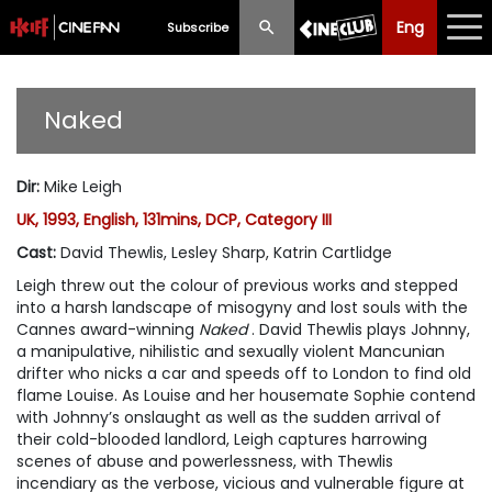
Eng
Eng
中文
Subscribe
What's New
Naked
Programme
Dir
:
Mike Leigh
Schedule
UK, 1993, English, 131mins, DCP, Category III
Ticketing
Cast
:
David Thewlis, Lesley Sharp, Katrin Cartlidge
Leigh threw out the colour of previous works and stepped
Privilege Scheme
into a harsh landscape of misogyny and lost souls with the
Cannes award-winning
Naked
. David Thewlis plays Johnny,
Past Programme
a manipulative, nihilistic and sexually violent Mancunian
drifter who nicks a car and speeds off to London to find old
flame Louise. As Louise and her housemate Sophie contend
with Johnny’s onslaught as well as the sudden arrival of
their cold-blooded landlord, Leigh captures harrowing
scenes of abuse and powerlessness, with Thewlis
incendiary as the verbose, vicious and vulnerable figure at