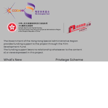
The Government of the Hong Kong Special Administrative Region
provides funding support to the project through the Film
Development Fund.
The funding support bears no relationship whatsoever to the content
of, or views expressed in this project.
What’s New
Privilege Scheme
Programme
Acknowledgements
Schedule
About Us
Copyright © 2024 HKIFF Society