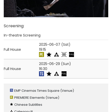
Screening
:
In-theatre Screening
2025-06-07 (Sat)
Full House
19:15
2025-06-29 (Sun)
Full House
16:30
EMP Cinemas Times Square
(Venue)
PREMIERE Elements
(Venue)
Chinese Subtitles
Category III