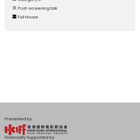
Post-screening talk
Full House
Presented by
Financially Supported by