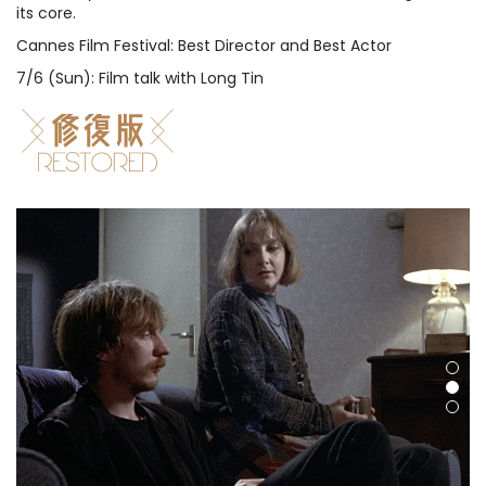
its core.
Cannes Film Festival: Best Director and Best Actor
7/6 (Sun): Film talk with Long Tin