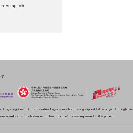
creening talk
by
 Hong Kong Special Administrative Region provides funding support to the project through t
rs no relationship whatsoever to the content of, or views expressed in this project.