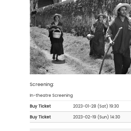
Screening
:
In-theatre Screening
Buy Ticket
2023-01-28 (Sat)
19:30
Buy Ticket
2023-02-19 (Sun)
14:30