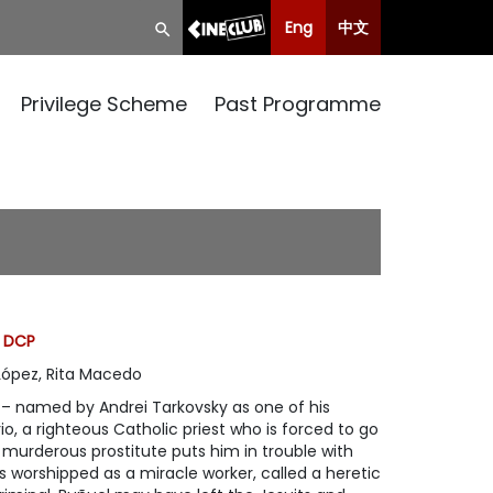
Eng
中文
Privilege Scheme
Past Programme
, DCP
López, Rita Macedo
lm – named by Andrei Tarkovsky as one of his
rio, a righteous Catholic priest who is forced to go
a murderous prostitute puts him in trouble with
 is worshipped as a miracle worker, called a heretic