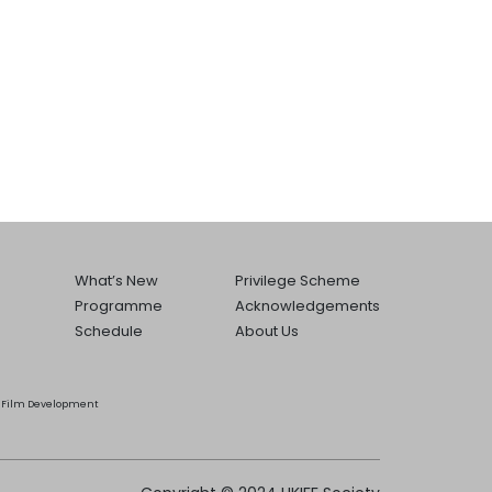
What’s New
Privilege Scheme
Programme
Acknowledgements
Schedule
About Us
he Film Development