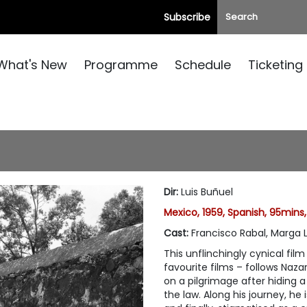
Subscribe
What's New
Programme
Schedule
Ticketing
Dir
:
Luis Buñuel
Mexico, 1959, Spanish, 95mins
Cast
:
Francisco Rabal, Marga 
This unflinchingly cynical fi
favourite films – follows Naza
on a pilgrimage after hiding 
the law. Along his journey, he