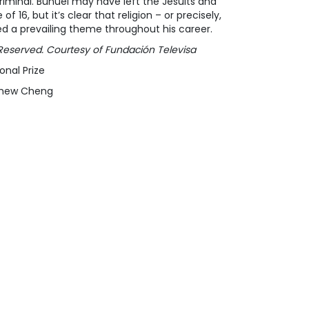
criminal. Buñuel may have left the Jesuits and
 16, but it’s clear that religion – or precisely,
ed a prevailing theme throughout his career.
ts Reserved. Courtesy of Fundación Televisa
onal Prize
tthew Cheng