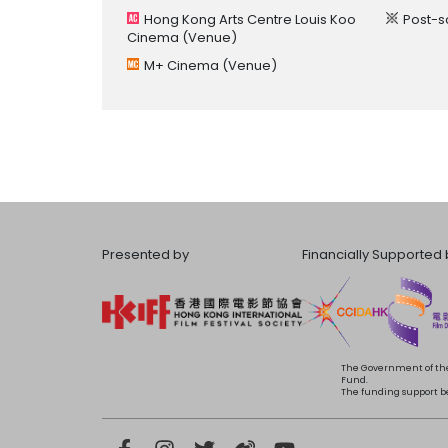
Hong Kong Arts Centre Louis Koo
Post-s
Cinema
(Venue)
M+ Cinema
(Venue)
Presented by
Financially Supported 
The Government of the
Fund.
The funding support bea