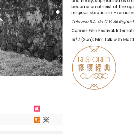
and finally, stigmatised as a 
became an atheist at the age of
religious skepticism – remain
Televisa S.A. de C.V. All Righ
Cannes Film Festival: Internati
19/2 (Sun): Film talk with Ma