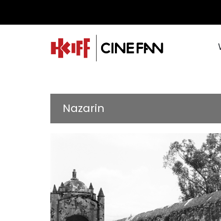
Nazarin