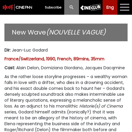
Eng
Eng
中文
Subscribe
What's New
New Wave
(NOUVELLE VAGUE)
Programme
Dir
:
Jean-Luc Godard
Schedule
France/Switzerland, 1990, French, 89mins, 35mm
Ticketing
Cast
:
Alain Delon, Domiziana Giordano, Jacques Dacqmine
As the rather loose storyline progresses – a wealthy woman
Privilege Scheme
falls in love with a drifter, who dies in a drowning accident,
and his exact double comes back to haunt her – Godard’s
Past Programme
densely sculpted soundtrack also makes interminable use
of literary quotations, expressing a melancholic sense of
loss. As an adjunct to his monolithic
Historie(s) of Cinema
series, Godard himself admits (ironically?) that it was
meant to be an allegory of the history of cinema, with
Elena representing the business side of the industry and
Roger/Richard (Delon) the filmmaker both before and