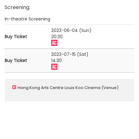
Screening
:
In-theatre Screening
2023-06-04 (Sun)
Buy Ticket
20:30
2023-07-15 (Sat)
Buy Ticket
14:30
Hong Kong Arts Centre Louis Koo Cinema
(Venue)