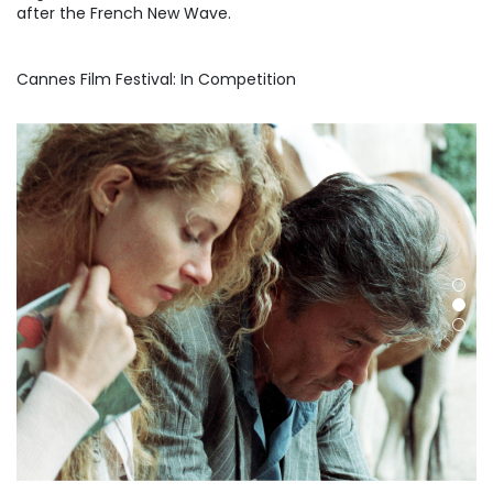
after the French New Wave.
Cannes Film Festival: In Competition