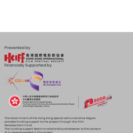
Presented by
Financially Supported by
The Government of the Hong Kong Special Administrative Region
provides funding support to the project through the Film
Development Fund.
The funding support bears no relationship whatsoever to the content
of, or views expressed in this project.