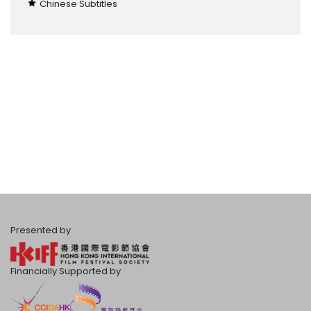
Chinese Subtitles
Presented by
Financially Supported by