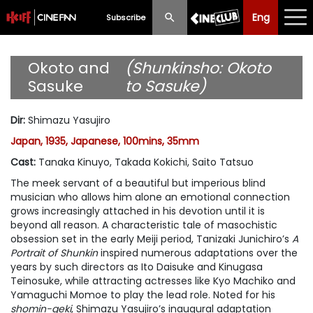
Eng
Eng
中文
Subscribe
What's New
Okoto and
(Shunkinsho: Okoto
Sasuke
to Sasuke)
Programme
Dir
:
Shimazu Yasujiro
Schedule
Japan, 1935, Japanese, 100mins, 35mm
Ticketing
Cast
:
Tanaka Kinuyo, Takada Kokichi, Saito Tatsuo
The meek servant of a beautiful but imperious blind
Privilege Scheme
musician who allows him alone an emotional connection
grows increasingly attached in his devotion until it is
Past Programme
beyond all reason. A characteristic tale of masochistic
obsession set in the early Meiji period, Tanizaki Junichiro’s
A
Portrait of Shunkin
inspired numerous adaptations over the
years by such directors as Ito Daisuke and Kinugasa
Teinosuke, while attracting actresses like Kyo Machiko and
Yamaguchi Momoe to play the lead role. Noted for his
shomin-geki
, Shimazu Yasujiro’s inaugural adaptation