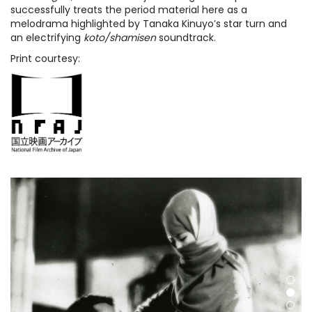
successfully treats the period material here as a
melodrama highlighted by Tanaka Kinuyo’s star turn and
an electrifying
koto/shamisen
soundtrack.
Print courtesy: