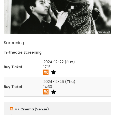
Screening
:
In-theatre Screening
2024-12-22 (Sun)
Buy Ticket
17:15
2024-12-26 (Thu)
Buy Ticket
14:30
M+ Cinema
(Venue)