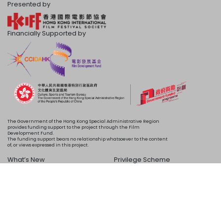
Presented by
Financially Supported by
The Government of the Hong Kong Special Administrative Region
provides funding support to the project through the Film
Development Fund.
The funding support bears no relationship whatsoever to the content
of, or views expressed in this project.
What’s New
Privilege Scheme
Programme
Acknowledgements
Schedule
About Us