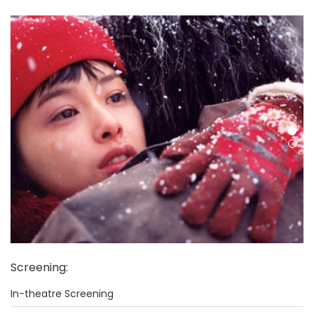
Screening
:
In-theatre Screening