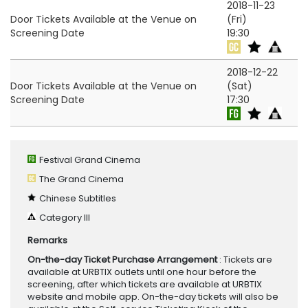
2018-11-23
Door Tickets Available at the Venue on
(Fri)
Screening Date
19:30
2018-12-22
Door Tickets Available at the Venue on
(Sat)
Screening Date
17:30
Festival Grand Cinema
The Grand Cinema
Chinese Subtitles
Category III
Remarks
On-the-day Ticket Purchase Arrangement
: Tickets are
available at URBTIX outlets until one hour before the
screening, after which tickets are available at URBTIX
website and mobile app. On-the-day tickets will also be