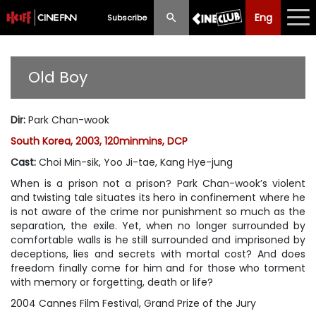
Eng
Eng
中文
Subscribe
What's New
Old Boy
Programme
Dir
:
Park Chan-wook
Schedule
South Korea, 2003, 120minmins, DCP
Ticketing
Cast
:
Choi Min-sik, Yoo Ji-tae, Kang Hye-jung
When is a prison not a prison? Park Chan-wook’s violent
Privilege Scheme
and twisting tale situates its hero in confinement where he
is not aware of the crime nor punishment so much as the
Past Programme
separation, the exile. Yet, when no longer surrounded by
comfortable walls is he still surrounded and imprisoned by
deceptions, lies and secrets with mortal cost? And does
freedom finally come for him and for those who torment
with memory or forgetting, death or life?
2004 Cannes Film Festival, Grand Prize of the Jury