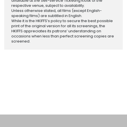
available at the Self-service Ticketing Kiosk of the
respective venue, subject to availability.
Unless otherwise stated, all films (except English-
speaking films) are subtitled in English.
While it is the HKIFFS’s policy to secure the best possible
print of the original version for all its screenings, the
HKIFFS appreciates its patrons’ understanding on
occasions when less than perfect screening copies are
screened.