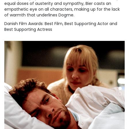
equal doses of austerity and sympathy, Bier casts an
empathetic eye on all characters, making up for the lack
of warmth that underlines Dogme.
Danish Film Awards: Best Film, Best Supporting Actor and
Best Supporting Actress