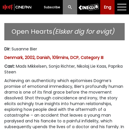
Eng
Eng
中文
Subscribe
What's New
Open Hearts
(Elsker dig for evigt)
Programme
Dir
:
Susanne Bier
Schedule
Denmark, 2002, Danish, 109mins, DCP, Category III
Ticketing
Cast
:
Mads Mikkelsen, Sonja Richter, Nikolaj Lie Kaas, Paprika
Steen
Privilege Scheme
Achieving an authenticity which epitomises Dogme’s
promise of emotional immediacy, Bier’s profoundly human
Past Programme
drama is one of its final grace before the movement
dissolved. Shot through coincidence and irony, the story
elicits achingly true insights into human relationships,
exploring how people deal with the aftermath of a
catastrophe – an accident that leaves a young man
paralysed and his fiancée to a painful infidelity, which
subsequently upends the lives of a doctor and his family. In