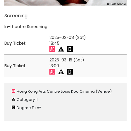
Screening
:
In-theatre Screening
2025-02-08 (Sat)
Buy Ticket
18:45
2025-03-15 (Sat)
Buy Ticket
13:00
Hong Kong Arts Centre Louis Koo Cinema
(Venue)
Category III
Dogme Film*