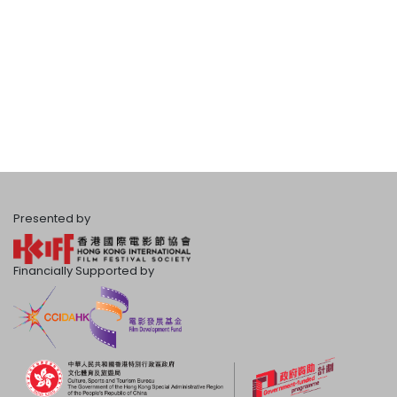
Presented by
Financially Supported by