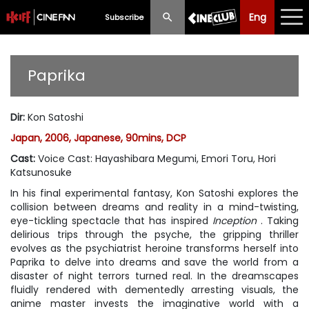
Eng
Eng
中文
Subscribe
What's New
Paprika
Programme
Dir
:
Kon Satoshi
Schedule
Japan, 2006, Japanese, 90mins, DCP
Ticketing
Cast
:
Voice Cast: Hayashibara Megumi, Emori Toru, Hori
Katsunosuke
Privilege Scheme
In his final experimental fantasy, Kon Satoshi explores the
collision between dreams and reality in a mind-twisting,
Past Programme
eye-tickling spectacle that has inspired
Inception
. Taking
delirious trips through the psyche, the gripping thriller
evolves as the psychiatrist heroine transforms herself into
Paprika to delve into dreams and save the world from a
disaster of night terrors turned real. In the dreamscapes
fluidly rendered with dementedly arresting visuals, the
anime master invests the imaginative world with a