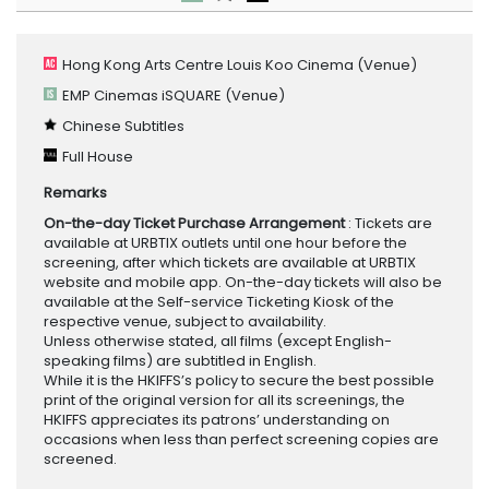
Hong Kong Arts Centre Louis Koo Cinema
(Venue)
EMP Cinemas iSQUARE
(Venue)
Chinese Subtitles
Full House
Remarks
On-the-day Ticket Purchase Arrangement
: Tickets are
available at URBTIX outlets until one hour before the
screening, after which tickets are available at URBTIX
website and mobile app. On-the-day tickets will also be
available at the Self-service Ticketing Kiosk of the
respective venue, subject to availability.
Unless otherwise stated, all films (except English-
speaking films) are subtitled in English.
While it is the HKIFFS’s policy to secure the best possible
print of the original version for all its screenings, the
HKIFFS appreciates its patrons’ understanding on
occasions when less than perfect screening copies are
screened.