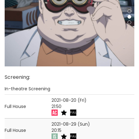
Screening
:
In-theatre Screening
2021-08-20 (Fri)
Full House
21:50
2021-08-29 (Sun)
Full House
20:15