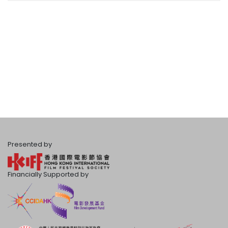
Presented by
Financially Supported by