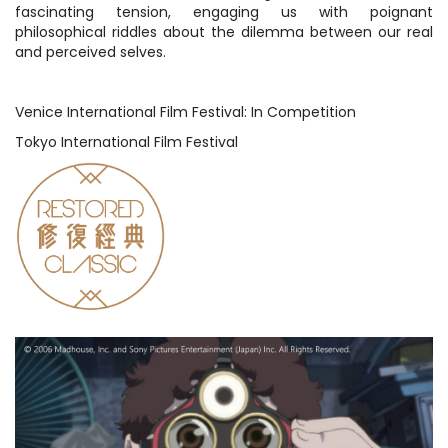
fascinating tension, engaging us with poignant
philosophical riddles about the dilemma between our real
and perceived selves.
Venice International Film Festival: In Competition
Tokyo International Film Festival