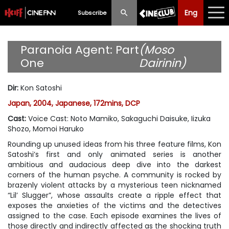
Eng
Eng
中文
Subscribe
What's New
Paranoia Agent: Part
(Moso
One
Dairinin)
Programme
Dir
:
Kon Satoshi
Schedule
Japan, 2004, Japanese, 172mins, DCP
Ticketing
Cast
:
Voice Cast: Noto Mamiko, Sakaguchi Daisuke, Iizuka
Shozo, Momoi Haruko
Privilege Scheme
Rounding up unused ideas from his three feature films, Kon
Satoshi’s first and only animated series is another
Past Programme
ambitious and audacious deep dive into the darkest
corners of the human psyche. A community is rocked by
brazenly violent attacks by a mysterious teen nicknamed
“Lil’ Slugger”, whose assaults create a ripple effect that
exposes the anxieties of the victims and the detectives
assigned to the case. Each episode examines the lives of
those directly and indirectly affected as the shocking truth