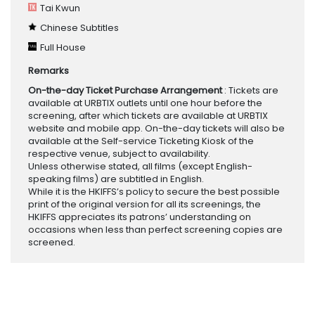
Tai Kwun
Chinese Subtitles
Full House
Remarks
On-the-day Ticket Purchase Arrangement
: Tickets are
available at URBTIX outlets until one hour before the
screening, after which tickets are available at URBTIX
website and mobile app. On-the-day tickets will also be
available at the Self-service Ticketing Kiosk of the
respective venue, subject to availability.
Unless otherwise stated, all films (except English-
speaking films) are subtitled in English.
While it is the HKIFFS’s policy to secure the best possible
print of the original version for all its screenings, the
HKIFFS appreciates its patrons’ understanding on
occasions when less than perfect screening copies are
screened.