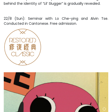
behind the identity of “Lil’ Slugger” is gradually revealed.
22/8 (Sun): Seminar with Lo Che-ying and Alvin Tse.
Conducted in Cantonese. Free admission.