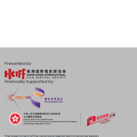
Presented by
Financially Supported by
The Government of the Hong Kong Special Administrative Region