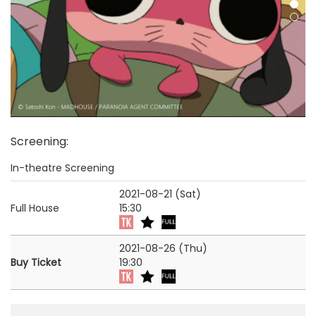
Screening
:
In-theatre Screening
2021-08-21 (Sat)
Full House
15:30
2021-08-26 (Thu)
Buy Ticket
19:30