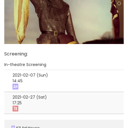
Screening
:
In-theatre Screening
2021-02-07 (Sun)
14:45
2021-02-27 (Sat)
17:25
K11 Art House