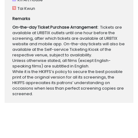
Tai Kwun
Remarks
On-the-day Ticket Purchase Arrangement
: Tickets are
available at URBTIX outlets until one hour before the
screening, after which tickets are available at URBTIX
website and mobile app. On-the-day tickets will also be
available at the Self-service Ticketing Kiosk of the
respective venue, subject to availability.
Unless otherwise stated, all films (except English-
speaking films) are subtitled in English.
While it is the HKIFFS’s policy to secure the best possible
print of the original version for all its screenings, the
HKIFFS appreciates its patrons’ understanding on
occasions when less than perfect screening copies are
screened.