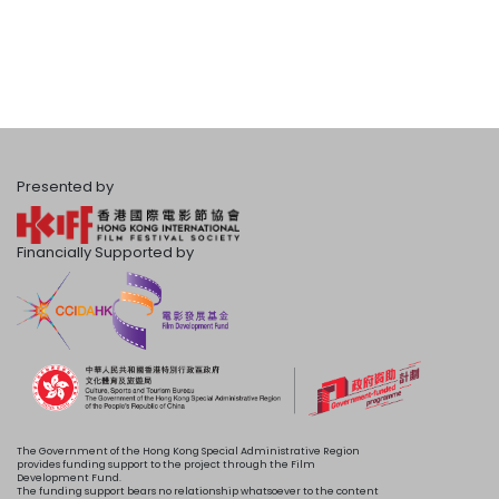
Presented by
Financially Supported by
The Government of the Hong Kong Special Administrative Region
provides funding support to the project through the Film
Development Fund.
The funding support bears no relationship whatsoever to the content