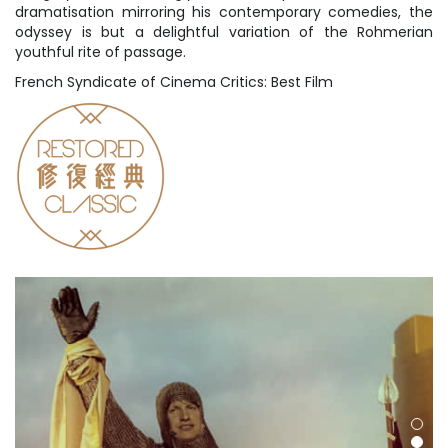
dramatisation mirroring his contemporary comedies, the
odyssey is but a delightful variation of the Rohmerian
youthful rite of passage.
French Syndicate of Cinema Critics: Best Film