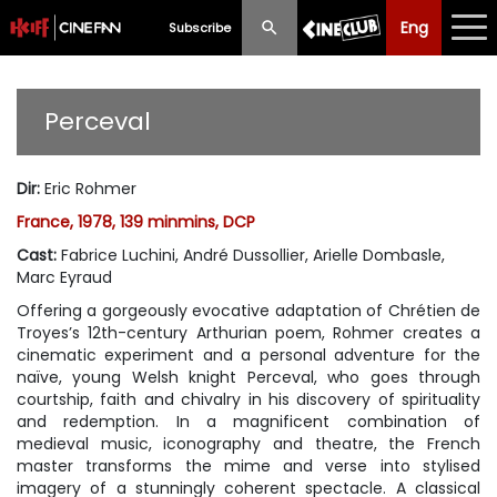
Eng
Eng
中文
Subscribe
What's New
Perceval
Programme
Dir
:
Eric Rohmer
Schedule
France, 1978, 139 minmins, DCP
Ticketing
Cast
:
Fabrice Luchini, André Dussollier, Arielle Dombasle,
Marc Eyraud
Privilege Scheme
Offering a gorgeously evocative adaptation of Chrétien de
Troyes’s 12th-century Arthurian poem, Rohmer creates a
Past Programme
cinematic experiment and a personal adventure for the
naïve, young Welsh knight Perceval, who goes through
courtship, faith and chivalry in his discovery of spirituality
and redemption. In a magnificent combination of
medieval music, iconography and theatre, the French
master transforms the mime and verse into stylised
imagery of a stunningly coherent spectacle. A classical