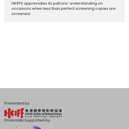
HKIFFS appreciates its patrons’ understanding on
occasions when less than perfect screening copies are
screened.
Presented by
Financially Supported by