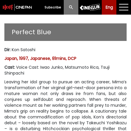
Eng
Eng
中文
Subscribe
What's New
Perfect Blue
Programme
Dir
:
Kon Satoshi
Schedule
Japan, 1997, Japanese, 81mins, DCP
Ticketing
Cast
:
Voice Cast: Iwao Junko, Matsumoto Rica, Tsuji
Shinpachi
Privilege Scheme
Leaving her idol group to pursue an acting career, Mima’s
transformation of her virginal girl-next-door persona into a
Past Programme
mature woman not only draws ire from fans, but also
conjures up selfdoubt and reproach. When threats of
violence mount as her working partners fall prey to murder,
Mima’s grip on reality begins to collapse. A cautionary tale
about the commodification of pop idols, Kon’s directorial
debut – loosely based on the novel by Takeuchi Yoshikazu
– is a disturbing Hitchcockian psychological thriller that