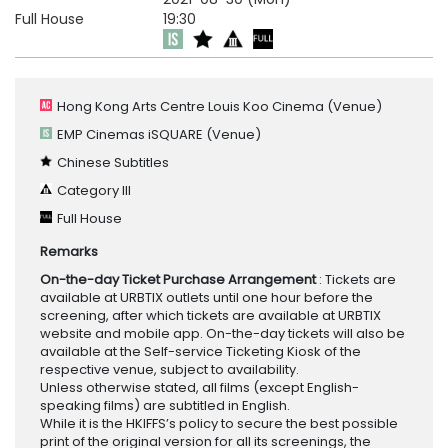
Full House
19:30
Hong Kong Arts Centre Louis Koo Cinema
(Venue)
EMP Cinemas iSQUARE
(Venue)
Chinese Subtitles
Category III
Full House
Remarks
On-the-day Ticket Purchase Arrangement
: Tickets are
available at URBTIX outlets until one hour before the
screening, after which tickets are available at URBTIX
website and mobile app. On-the-day tickets will also be
available at the Self-service Ticketing Kiosk of the
respective venue, subject to availability.
Unless otherwise stated, all films (except English-
speaking films) are subtitled in English.
While it is the HKIFFS’s policy to secure the best possible
print of the original version for all its screenings, the