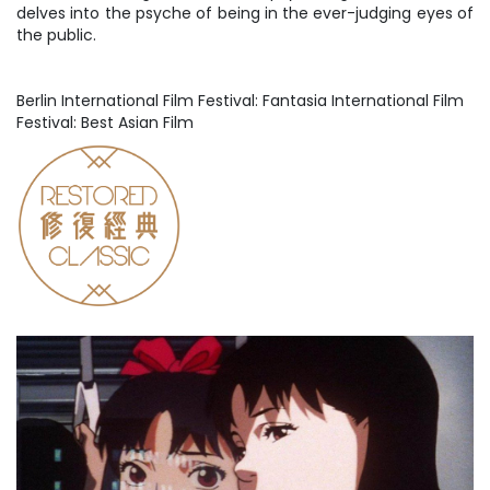
delves into the psyche of being in the ever-judging eyes of
the public.
Berlin International Film Festival: Fantasia International Film
Festival: Best Asian Film