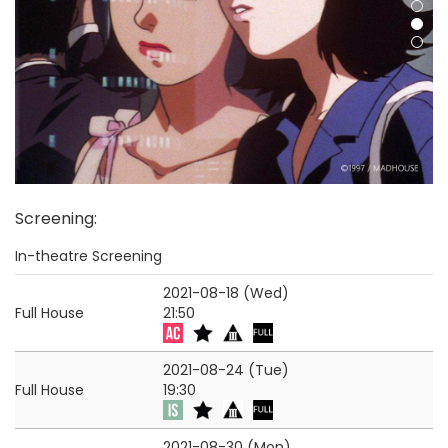
Screening
:
In-theatre Screening
2021-08-18 (Wed)
Full House
21:50
2021-08-24 (Tue)
Full House
19:30
2021-08-30 (Mon)