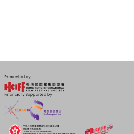
Presented by
Financially Supported by