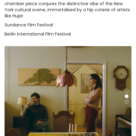
chamber piece conjures the distinctive vibe of the New
York cultural scene, immortalised by a hip coterie of artists
like Hujar.
Sundance Film Festival
Berlin International Film Festival