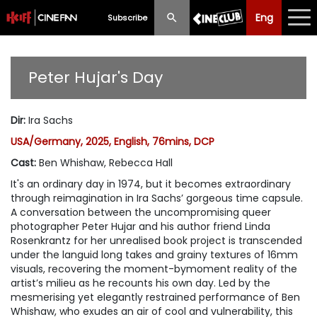
Eng
Eng
中文
Subscribe
What's New
Peter Hujar's Day
Programme
Dir
:
Ira Sachs
Schedule
USA/Germany, 2025, English, 76mins, DCP
Ticketing
Cast
:
Ben Whishaw, Rebecca Hall
It's an ordinary day in 1974, but it becomes extraordinary
Privilege Scheme
through reimagination in Ira Sachs’ gorgeous time capsule.
A conversation between the uncompromising queer
Past Programme
photographer Peter Hujar and his author friend Linda
Rosenkrantz for her unrealised book project is transcended
under the languid long takes and grainy textures of 16mm
visuals, recovering the moment-bymoment reality of the
artist’s milieu as he recounts his own day. Led by the
mesmerising yet elegantly restrained performance of Ben
Whishaw, who exudes an air of cool and vulnerability, this