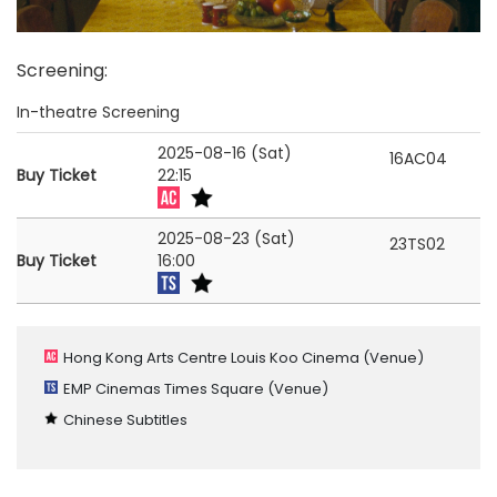
Screening
:
In-theatre Screening
2025-08-16 (Sat)
16AC04
Buy Ticket
22:15
2025-08-23 (Sat)
23TS02
Buy Ticket
16:00
Hong Kong Arts Centre Louis Koo Cinema
(Venue)
EMP Cinemas Times Square
(Venue)
Chinese Subtitles