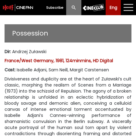
Eng
Eng
中文
Subscribe
What's New
Possession
Programme
Dir
:
Andrzej Zuławski
Schedule
France/West Germany, 1981, 124minmins, HD Digital
Ticketing
Cast
:
Isabelle Adjani, Sam Neill, Margit Carstensen
Divisiveness and duplicity are at the heart of Zuławski’s cult
Privilege Scheme
classic, morphing the realism of Scenes from a Marriage
(1973) into the schizoid of Repulsion. The agony of a broken
Past Programme
relationship is unfolded in an eclectic hybridization of
bloody savage and demonic alien, conceiving a celluloid
canvas of intense emotional torment accentuated by
Isabelle Adjani’s Cannes-winning performance of
shamanistic convulsion in the Berlin subway. A viscerally
acute portrayal of the human soul torn apart by violent
contradictions through disorienting framing and distorted