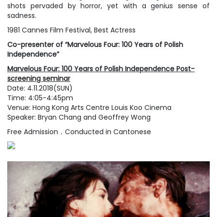
shots pervaded by horror, yet with a genius sense of
sadness.
1981 Cannes Film Festival, Best Actress
Co-presenter of “Marvelous Four: 100 Years of Polish
Independence”
Marvelous Four: 100 Years of Polish Independence Post-
screening seminar
Date: 4.11.2018(SUN)
Time: 4:05-4:45pm
Venue: Hong Kong Arts Centre Louis Koo Cinema
Speaker: Bryan Chang and Geoffrey Wong
Free Admission．Conducted in Cantonese