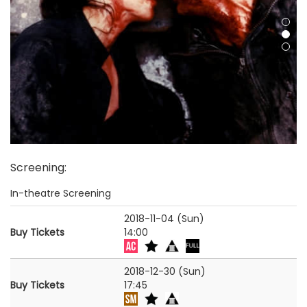
Screening
:
In-theatre Screening
2018-11-04 (Sun)
Buy Tickets
14:00
2018-12-30 (Sun)
Buy Tickets
17:45