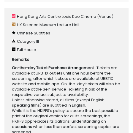
Hong Kong Arts Centre Louis Koo Cinema
(Venue)
HK Science Museum Lecture Hall
Chinese Subtitles
Category III
Full House
Remarks
On-the-day Ticket Purchase Arrangement
: Tickets are
available at URBTIX outlets until one hour before the
screening, after which tickets are available at URBTIX
website and mobile app. On-the-day tickets will also be
available at the Self-service Ticketing Kiosk of the
respective venue, subject to availability.
Unless otherwise stated, all films (except English-
speaking films) are subtitled in English.
While it is the HKIFFS’s policy to secure the best possible
print of the original version for all its screenings, the
HKIFFS appreciates its patrons’ understanding on
occasions when less than perfect screening copies are
screened.