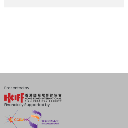
Presented by
Financially Supported by