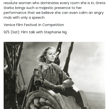
resolute woman who dominates every room she is in, Greta
Garbo brings such a majestic presence to her
performance that we believe she can even calm an angry
mob with only a speech.
Venice Film Festival: In Competition
9/5 (Sat): Film talk with Stephanie Ng