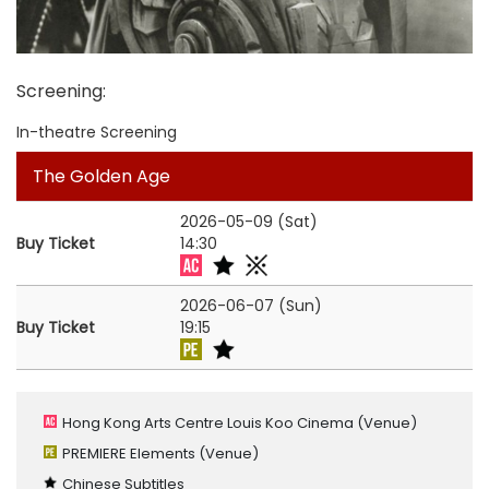
Screening
:
In-theatre Screening
The Golden Age
2026-05-09 (Sat)
Buy Ticket
14:30
2026-06-07 (Sun)
Buy Ticket
19:15
Hong Kong Arts Centre Louis Koo Cinema
(Venue)
PREMIERE Elements
(Venue)
Chinese Subtitles