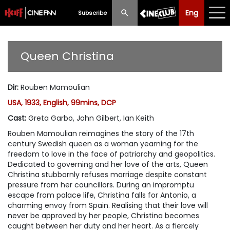
Eng
Eng
中文
Subscribe
What's New
Queen Christina
Programme
Dir
:
Rouben Mamoulian
Schedule
USA, 1933, English, 99mins, DCP
Ticketing
Cast
:
Greta Garbo, John Gilbert, Ian Keith
Rouben Mamoulian reimagines the story of the 17th
Privilege Scheme
century Swedish queen as a woman yearning for the
freedom to love in the face of patriarchy and geopolitics.
Past Programme
Dedicated to governing and her love of the arts, Queen
Christina stubbornly refuses marriage despite constant
pressure from her councillors. During an impromptu
escape from palace life, Christina falls for Antonio, a
charming envoy from Spain. Realising that their love will
never be approved by her people, Christina becomes
caught between her duty and her heart. As a fiercely