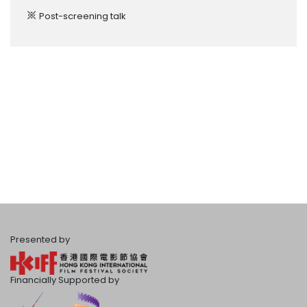
Post-screening talk
Presented by
Financially Supported by