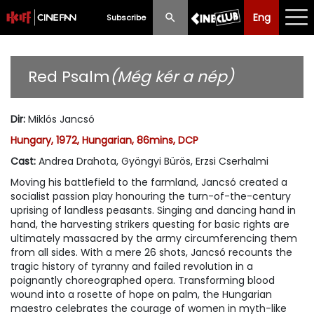
Eng
Eng
中文
Subscribe
What's New
Red Psalm
(Még kér a nép)
Programme
Dir
:
Miklós Jancsó
Schedule
Hungary, 1972, Hungarian, 86mins, DCP
Ticketing
Cast
:
Andrea Drahota, Gyöngyi Bürös, Erzsi Cserhalmi
Moving his battlefield to the farmland, Jancsó created a
Privilege Scheme
socialist passion play honouring the turn-of-the-century
uprising of landless peasants. Singing and dancing hand in
Past Programme
hand, the harvesting strikers questing for basic rights are
ultimately massacred by the army circumferencing them
from all sides. With a mere 26 shots, Jancsó recounts the
tragic history of tyranny and failed revolution in a
poignantly choreographed opera. Transforming blood
wound into a rosette of hope on palm, the Hungarian
maestro celebrates the courage of women in myth-like