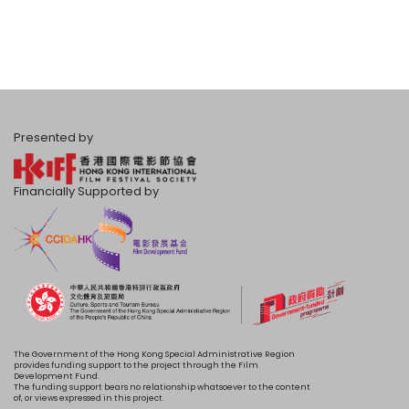
Presented by
Financially Supported by
The Government of the Hong Kong Special Administrative Region
provides funding support to the project through the Film
Development Fund.
The funding support bears no relationship whatsoever to the content
of, or views expressed in this project.