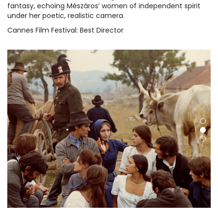
fantasy, echoing Mészáros’ women of independent spirit
under her poetic, realistic camera.
Cannes Film Festival: Best Director