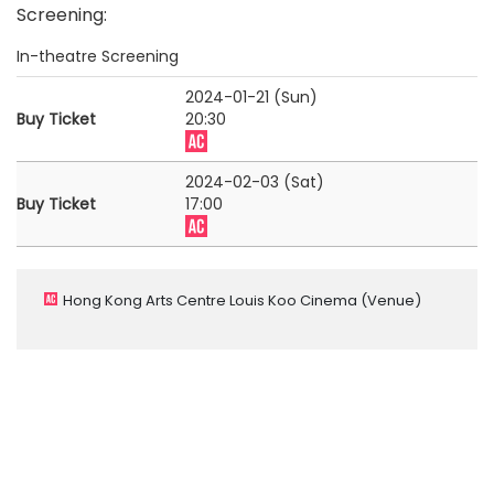
Screening
:
In-theatre Screening
2024-01-21 (Sun)
Buy Ticket
20:30
2024-02-03 (Sat)
Buy Ticket
17:00
Hong Kong Arts Centre Louis Koo Cinema
(Venue)