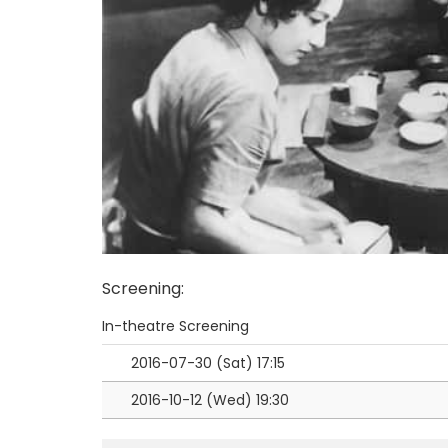
Screening
:
In-theatre Screening
2016-07-30 (Sat)
17:15
2016-10-12 (Wed)
19:30