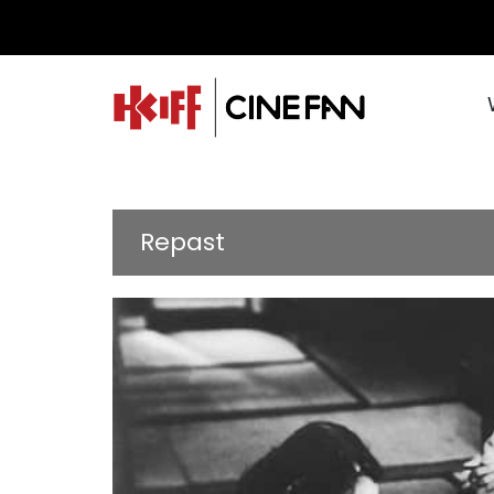
Repast