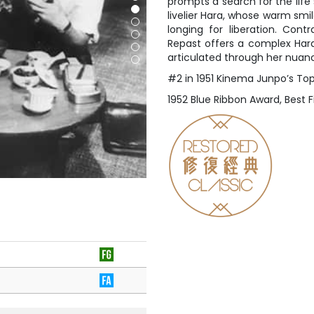
prompts a search for the life
livelier Hara, whose warm sm
longing for liberation. Cont
Repast offers a complex Hara 
articulated through her nua
#2 in 1951 Kinema Junpo’s Top
1952 Blue Ribbon Award, Best F