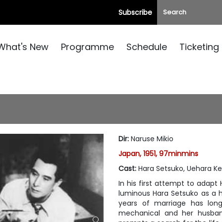
Subscribe
What's New
Programme
Schedule
Ticketing
Dir
:
Naruse Mikio
Japan, 1951, 97minmins
Cast
:
Hara Setsuko, Uehara Ke
In his first attempt to adapt
luminous Hara Setsuko as a 
years of marriage has lon
mechanical and her husband 