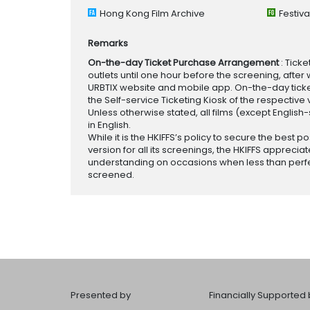
Hong Kong Film Archive
Festiv
Remarks
On-the-day Ticket Purchase Arrangement
: Tick
outlets until one hour before the screening, after 
URBTIX website and mobile app. On-the-day tickets
the Self-service Ticketing Kiosk of the respective v
Unless otherwise stated, all films (except English
in English.
While it is the HKIFFS’s policy to secure the best po
version for all its screenings, the HKIFFS appreciat
understanding on occasions when less than perf
screened.
Presented by
Financially Supported 