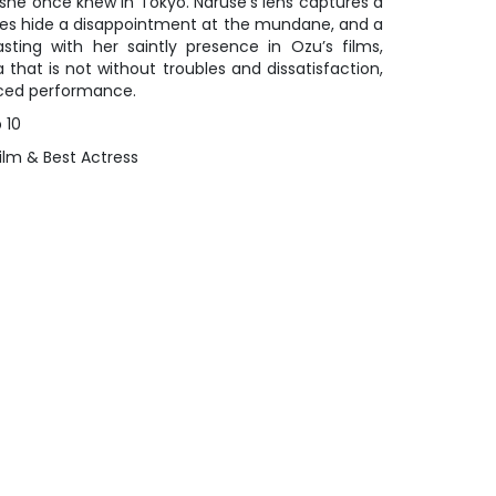
 she once knew in Tokyo. Naruse’s lens captures a
iles hide a disappointment at the mundane, and a
rasting with her saintly presence in Ozu’s films,
that is not without troubles and dissatisfaction,
nced performance.
 10
ilm & Best Actress