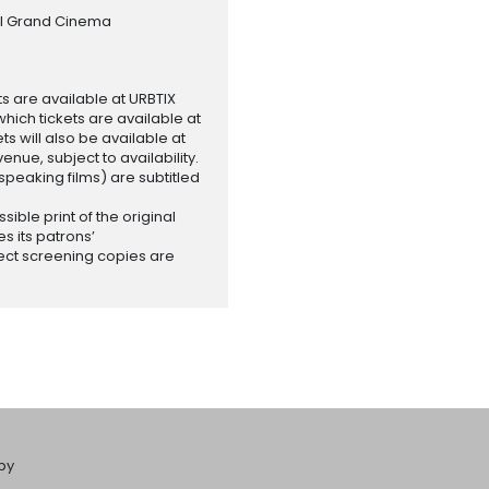
al Grand Cinema
ets are available at URBTIX
which tickets are available at
 will also be available at
enue, subject to availability.
-speaking films) are subtitled
ssible print of the original
es its patrons’
ect screening copies are
by