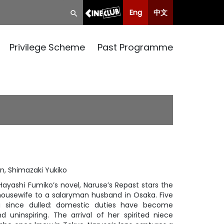
Eng
中文
Privilege Scheme
Past Programme
n, Shimazaki Yukiko
 Hayashi Fumiko’s novel, Naruse’s Repast stars the
housewife to a salaryman husband in Osaka. Five
g since dulled: domestic duties have become
uninspiring. The arrival of her spirited niece