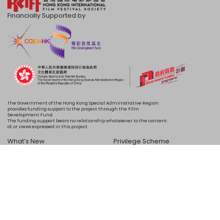
Financially Supported by
The Government of the Hong Kong Special Administrative Region
provides funding support to the project through the Film
Development Fund.
The funding support bears no relationship whatsoever to the content
of, or views expressed in this project.
What’s New
Privilege Scheme
Programme
Acknowledgements
Schedule
About Us
Copyright © 2024 HKIFF Society