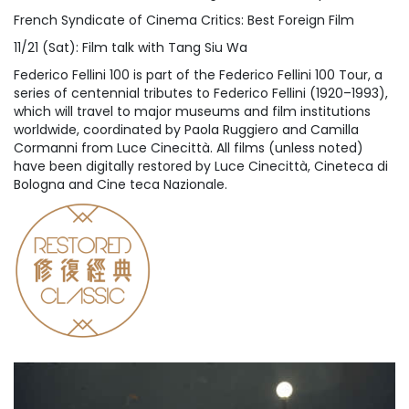
French Syndicate of Cinema Critics: Best Foreign Film
11/21 (Sat): Film talk with Tang Siu Wa
Federico Fellini 100 is part of the Federico Fellini 100 Tour, a
series of centennial tributes to Federico Fellini (1920–1993),
which will travel to major museums and film institutions
worldwide, coordinated by Paola Ruggiero and Camilla
Cormanni from Luce Cinecittà. All films (unless noted)
have been digitally restored by Luce Cinecittà, Cineteca di
Bologna and Cine teca Nazionale.