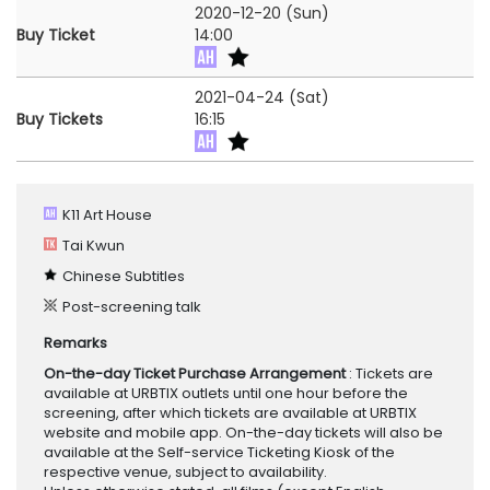
2020-12-20 (Sun)
Buy Ticket
14:00
2021-04-24 (Sat)
Buy Tickets
16:15
K11 Art House
Tai Kwun
Chinese Subtitles
Post-screening talk
Remarks
On-the-day Ticket Purchase Arrangement
: Tickets are
available at URBTIX outlets until one hour before the
screening, after which tickets are available at URBTIX
website and mobile app. On-the-day tickets will also be
available at the Self-service Ticketing Kiosk of the
respective venue, subject to availability.