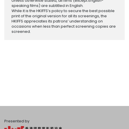
Unless otherwise stated, all films (except English-
speaking films) are subtitled in English.
While it is the HKIFFS’s policy to secure the best possible
print of the original version for all its screenings, the
HKIFFS appreciates its patrons’ understanding on
occasions when less than perfect screening copies are
screened.
Presented by