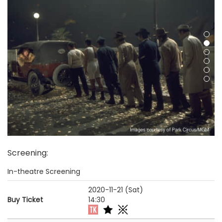
Screening
:
In-theatre Screening
2020-11-21 (Sat)
Buy Ticket
14:30