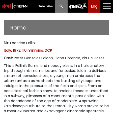
Eng
Eng
中文
Subscribe
What's New
Roma
Programme
Dir
:
Federico Fellini
Schedule
Italy, 1972, 110 minmins, DCP
Ticketing
Cast
:
Peter Gonzales Falcon, Fiona Florence, Pia De Doses
This is Fellini’s Rome, and nobody else’s. In a hallucinatory
Privilege Scheme
trip through his memories and fantasies, told in a delirious
stream of consciousness, a young man embraces the
Past Programme
urban fantasia as he shoots the bustling cityscape and
indulges in the pleasures of the flesh and spirit. From an
ecclesiastical fashion show, to ancient frescoes unearthed
in a subway, glimpses of a monumental past collide with
the decadence of the age of modernism. A sprawling,
kaleidoscopic tribute to the Eternal City,
Roma
proves to be
a most exuberant and extravagant cinematic spectacle.