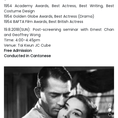
1954 Academy Awards, Best Actress, Best Writing, Best
Costume Design
1954 Golden Globe Awards, Best Actress (Drama)
1954 BAFTA Film Awards, Best British Actress
19.8.2018(SUN): Post-screening seminar with Ernest Chan
and Geoffrey Wong
Time: 4:00-4:45pm
Venue: Tai Kwun JC Cube
Free Admission
Conducted in Cantonese