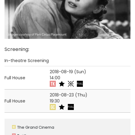
Screening
:
In-theatre Screening
2018-08-19 (Sun)
Full House
14:00
2018-08-23 (Thu)
Full House
19:30
The Grand Cinema