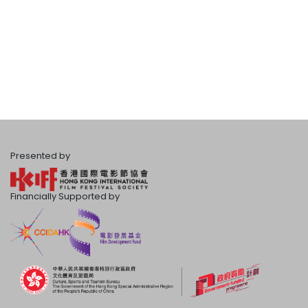
Presented by
Financially Supported by