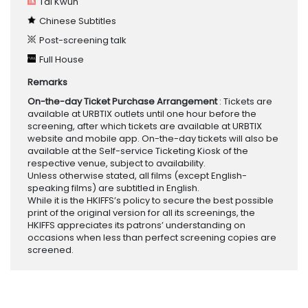
Tai Kwun
Chinese Subtitles
Post-screening talk
Full House
Remarks
On-the-day Ticket Purchase Arrangement
: Tickets are
available at URBTIX outlets until one hour before the
screening, after which tickets are available at URBTIX
website and mobile app. On-the-day tickets will also be
available at the Self-service Ticketing Kiosk of the
respective venue, subject to availability.
Unless otherwise stated, all films (except English-
speaking films) are subtitled in English.
While it is the HKIFFS’s policy to secure the best possible
print of the original version for all its screenings, the
HKIFFS appreciates its patrons’ understanding on
occasions when less than perfect screening copies are
screened.