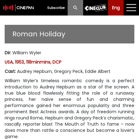
Eng
Eng
中文
Subscribe
What's New
Roman Holiday
Programme
Dir
:
William Wyler
Schedule
USA, 1953, 118minmins, DCP
Ticketing
Cast
:
Audrey Hepburn, Gregory Peck, Eddie Albert
William Wyler’s timeless romantic comedy is a perfect
Privilege Scheme
introduction to Audrey Hepburn as a star of the screen. A
true blue blood flawlessly fitting the role of a runaway
Past Programme
princess, her naïve sense of fun and charming
performance gained her enormous popularity and three
prominent Best Actress awards. A day of freedom running
rings round Rome, Hepburn and Gregory Peck’s charismatic,
rascally reporter blast The Mouth of Truth to fame – now
does more than rattle a conscience but become a lover’s
game.