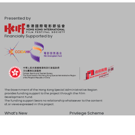
Presented by
Financially Supported by
The Government of the Hong Kong Special Administrative Region
provides funding support to the project through the Film
Development Fund.
The funding support bears no relationship whatsoever to the content
of, or views expressed in this project.
What’s New
Privilege Scheme
Programme
Acknowledgements
Schedule
About Us