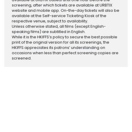
screening, after which tickets are available at URBTIX
website and mobile app. On-the-day tickets will also be
available at the Self-service Ticketing Kiosk of the
respective venue, subject to availability.
Unless otherwise stated, all films (except English-
speaking films) are subtitled in English.
While it is the HKIFFS’s policy to secure the best possible
print of the original version for all its screenings, the
HKIFFS appreciates its patrons’ understanding on
occasions when less than perfect screening copies are
screened.