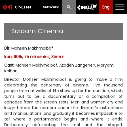
Eng
Eng
中文
Subscribe
What's New
Salaam Cinema
Programme
Dir
:
Mohsen Makhmalbaf
Schedule
Iran, 1995, 75 minsmins, 35mm
Ticketing
Cast
:
Mohsen Makhmalbaf, Azadeh Zangeneh, Maryam
Keihan
Privilege Scheme
Director Mohsen Makhmalbaf is going to make a film
celebrating the centenary of cinema. Five thousand
Past Programme
people from all walks of life show up for the audition, which
turns out to be a documentary of a compilation of
episodes from the screen tests. Men and women cry and
laugh before the camera under the director’s instructions
and manipulations, and gradually it becomes impossible to
tell where a performance begins and where it ends.
Deliberately obfuscating the real and the staged,