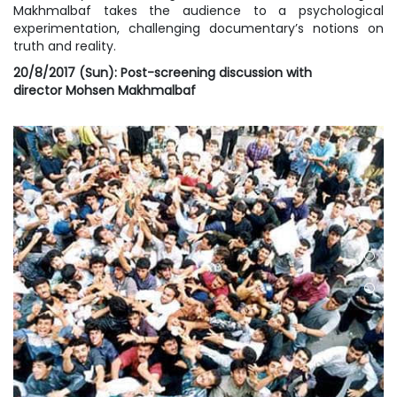
Makhmalbaf takes the audience to a psychological
experimentation, challenging documentary’s notions on
truth and reality.
20/8/2017 (Sun): Post-screening discussion with
director
Mohsen Makhmalbaf