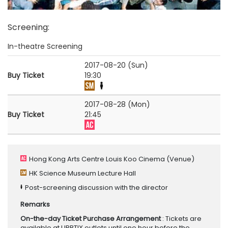
Screening
:
In-theatre Screening
2017-08-20 (Sun)
Buy Ticket
19:30
2017-08-28 (Mon)
Buy Ticket
21:45
Hong Kong Arts Centre Louis Koo Cinema
(Venue)
HK Science Museum Lecture Hall
Post-screening discussion with the director
Remarks
On-the-day Ticket Purchase Arrangement
: Tickets are
available at URBTIX outlets until one hour before the