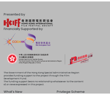
Presented by
Financially Supported by
The Government of the Hong Kong Special Administrative Region
provides funding support to the project through the Film
Development Fund.
The funding support bears no relationship whatsoever to the content
of, or views expressed in this project.
What’s New
Privilege Scheme
Programme
Acknowledgements
Schedule
About Us