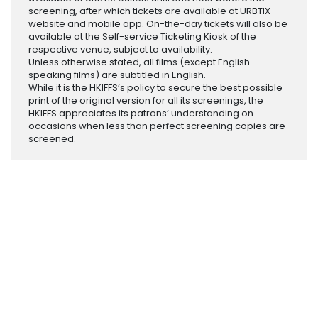
screening, after which tickets are available at URBTIX
website and mobile app. On-the-day tickets will also be
available at the Self-service Ticketing Kiosk of the
respective venue, subject to availability.
Unless otherwise stated, all films (except English-
speaking films) are subtitled in English.
While it is the HKIFFS’s policy to secure the best possible
print of the original version for all its screenings, the
HKIFFS appreciates its patrons’ understanding on
occasions when less than perfect screening copies are
screened.