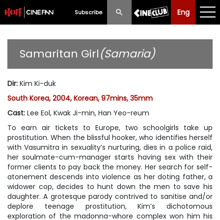
Eng
Eng
中文
Subscribe
What's New
Samaritan Girl
(Samaria)
Programme
Dir
:
Kim Ki-duk
Schedule
South Korea, 2004, Korean, 97mins, 35mm
Ticketing
Cast
:
Lee Eol, Kwak Ji-min, Han Yeo-reum
To earn air tickets to Europe, two schoolgirls take up
Privilege Scheme
prostitution. When the blissful hooker, who identifies herself
with Vasumitra in sexuality’s nurturing, dies in a police raid,
Past Programme
her soulmate-cum-manager starts having sex with their
former clients to pay back the money. Her search for self-
atonement descends into violence as her doting father, a
widower cop, decides to hunt down the men to save his
daughter. A grotesque parody contrived to sanitise and/or
deplore teenage prostitution, Kim’s dichotomous
exploration of the madonna-whore complex won him his