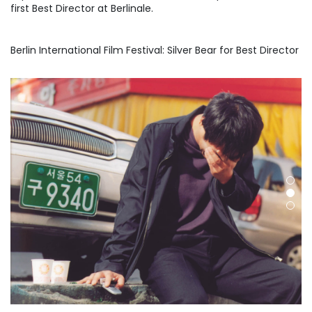
first Best Director at Berlinale.
Berlin International Film Festival: Silver Bear for Best Director