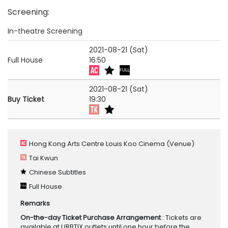
Screening
:
In-theatre Screening
2021-08-21 (Sat)
Full House
16:50
2021-08-21 (Sat)
Buy Ticket
19:30
Hong Kong Arts Centre Louis Koo Cinema
(Venue)
Tai Kwun
Chinese Subtitles
Full House
Remarks
On-the-day Ticket Purchase Arrangement
: Tickets are
available at URBTIX outlets until one hour before the