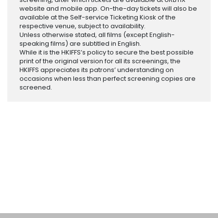
website and mobile app. On-the-day tickets will also be
available at the Self-service Ticketing Kiosk of the
respective venue, subject to availability.
Unless otherwise stated, all films (except English-
speaking films) are subtitled in English.
While it is the HKIFFS’s policy to secure the best possible
print of the original version for all its screenings, the
HKIFFS appreciates its patrons’ understanding on
occasions when less than perfect screening copies are
screened.