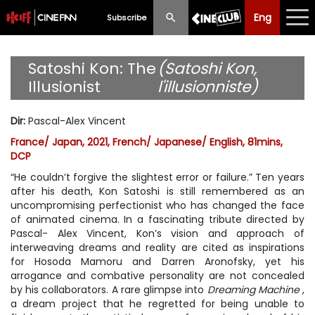
Eng
Eng
中文
Subscribe
What's New
Satoshi Kon: The
(Satoshi Kon,
Illusionist
l'illusionniste)
Programme
Dir
:
Pascal-Alex Vincent
Schedule
France/ Japan, 2021, French/ Japanese/ English, 81mins,
DCP
Ticketing
“He couldn’t forgive the slightest error or failure.” Ten years
Privilege Scheme
after his death, Kon Satoshi is still remembered as an
uncompromising perfectionist who has changed the face
of animated cinema. In a fascinating tribute directed by
Past Programme
Pascal- Alex Vincent, Kon’s vision and approach of
interweaving dreams and reality are cited as inspirations
for Hosoda Mamoru and Darren Aronofsky, yet his
arrogance and combative personality are not concealed
by his collaborators. A rare glimpse into
Dreaming Machine
,
a dream project that he regretted for being unable to