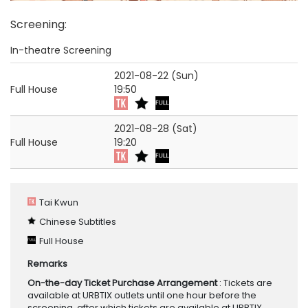
Screening
:
In-theatre Screening
2021-08-22 (Sun)
Full House
19:50
2021-08-28 (Sat)
Full House
19:20
Tai Kwun
Chinese Subtitles
Full House
Remarks
On-the-day Ticket Purchase Arrangement
: Tickets are
available at URBTIX outlets until one hour before the
screening, after which tickets are available at URBTIX