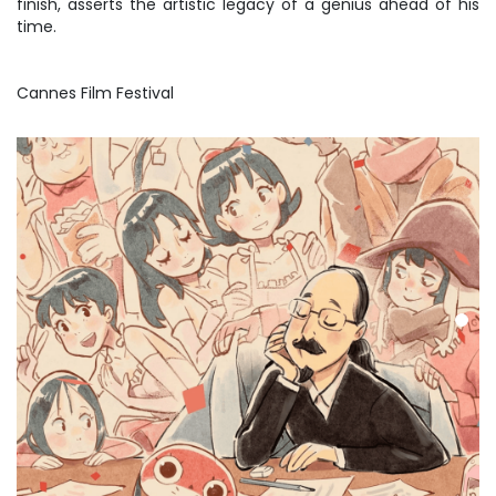
finish, asserts the artistic legacy of a genius ahead of his
time.
Cannes Film Festival