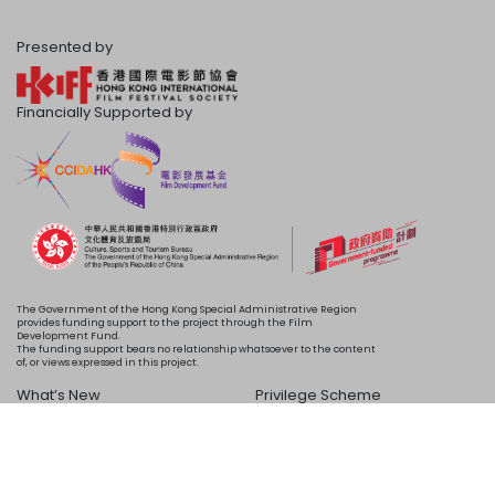
Presented by
Financially Supported by
The Government of the Hong Kong Special Administrative Region
provides funding support to the project through the Film
Development Fund.
The funding support bears no relationship whatsoever to the content
of, or views expressed in this project.
What’s New
Privilege Scheme
Programme
Acknowledgements
Schedule
About Us