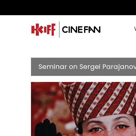
Seminar on Sergei Parajano