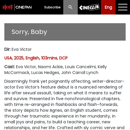
Eng
Eng
中文
Subscribe
What's New
Sorry, Baby
Programme
Dir
:
Eva Victor
Schedule
USA, 2025, English, 103mins, DCP
Ticketing
Cast
:
Eva Victor, Naomi Ackie, Louis Cancelmi, Kelly
McCormack, Lucas Hedges, John Carroll Lynch
Privilege Scheme
Disarmingly frank yet poignantly affecting, writer-director-
actor Eva Victor’s feature debut is a nuanced rendering of
Past Programme
life after sexual assault, taking on what it means to suffer
and survive. Presented in five nonchronological chapters,
with time re-arranged in flashbacks and flash-forwards,
the story depicts how Agnes, an English student, comes
through her traumatic experience in her mundanity, in
small joys and pains, to build a teaching career, new
relationships, and her life. Crafted with sly comic verve and