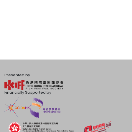
Presented by
Financially Supported by