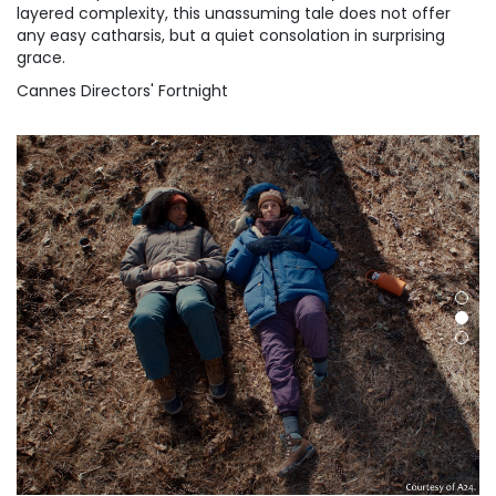
layered complexity, this unassuming tale does not offer
any easy catharsis, but a quiet consolation in surprising
grace.
Cannes Directors' Fortnight