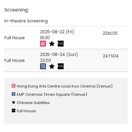
Screening
:
In-theatre Screening
2025-08-22 (Fri)
22AC01
Full House
19:30
2025-08-24 (Sun)
24TS04
Full House
22:00
Hong Kong Arts Centre Louis Koo Cinema
(Venue)
EMP Cinemas Times Square
(Venue)
Chinese Subtitles
Full House