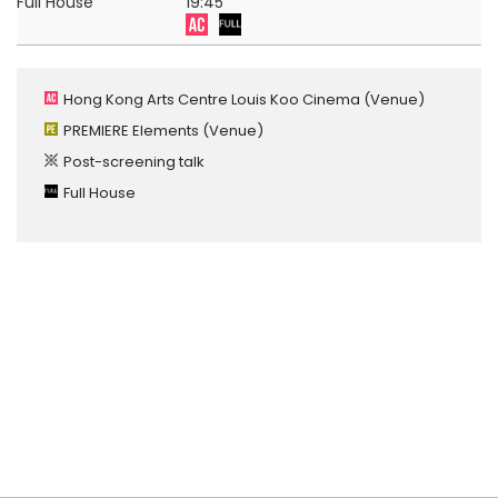
Full House
19:45
Hong Kong Arts Centre Louis Koo Cinema
(Venue)
PREMIERE Elements
(Venue)
Post-screening talk
Full House