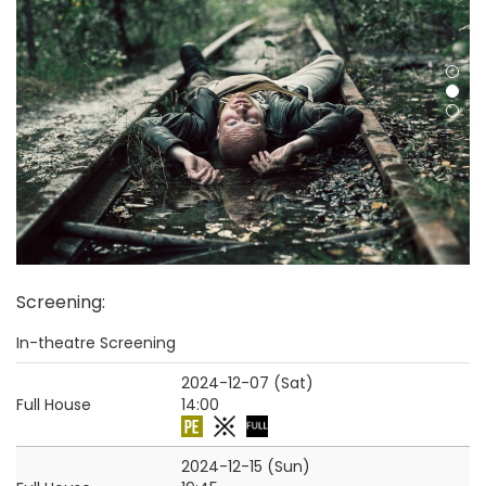
Screening
:
In-theatre Screening
2024-12-07 (Sat)
Full House
14:00
2024-12-15 (Sun)