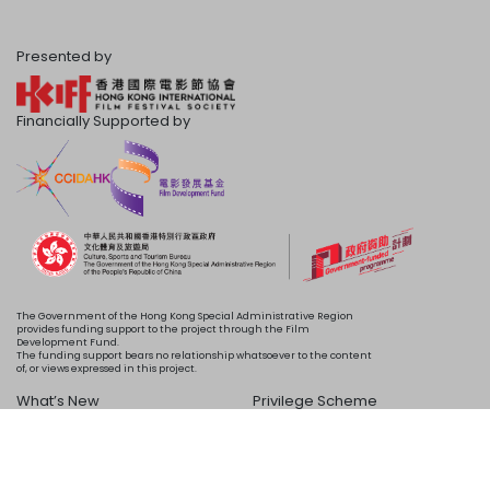
Presented by
Financially Supported by
The Government of the Hong Kong Special Administrative Region
provides funding support to the project through the Film
Development Fund.
The funding support bears no relationship whatsoever to the content
of, or views expressed in this project.
What’s New
Privilege Scheme
Programme
Acknowledgements
Schedule
About Us