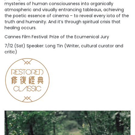
mysteries of human consciousness into organically
atmospheric and visually entrancing tableaux, achieving
the poetic essence of cinema – to reveal every iota of the
truth and humanity. And it’s through spiritual crisis that
healing occurs.
Cannes Film Festival: Prize of the Ecumenical Jury
7/12 (Sat) Speaker: Long Tin (Writer, cultural curator and
critic)