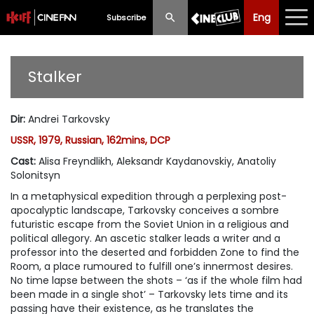
Eng
Eng
中文
Subscribe
What's New
Stalker
Programme
Dir
:
Andrei Tarkovsky
Schedule
USSR, 1979, Russian, 162mins, DCP
Ticketing
Cast
:
Alisa Freyndlikh, Aleksandr Kaydanovskiy, Anatoliy
Solonitsyn
Privilege Scheme
In a metaphysical expedition through a perplexing post-
apocalyptic landscape, Tarkovsky conceives a sombre
Past Programme
futuristic escape from the Soviet Union in a religious and
political allegory. An ascetic stalker leads a writer and a
professor into the deserted and forbidden Zone to find the
Room, a place rumoured to fulfill one’s innermost desires.
No time lapse between the shots – ‘as if the whole film had
been made in a single shot’ – Tarkovsky lets time and its
passing have their existence, as he translates the