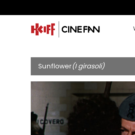
Sunflower
(I girasoli)