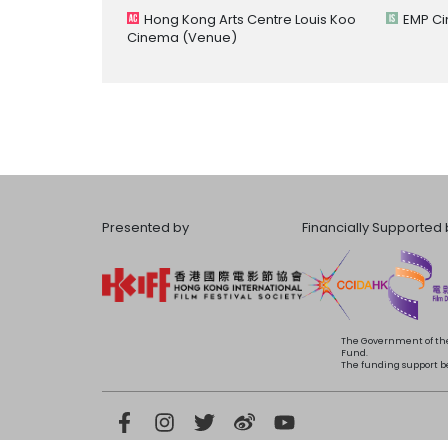
Hong Kong Arts Centre Louis Koo
EMP C
Cinema
(Venue)
Presented by
Financially Supported 
The Government of the
Fund.
The funding support bea