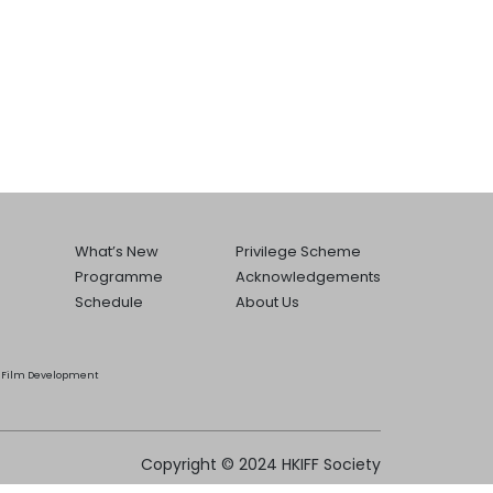
What’s New
Privilege Scheme
Programme
Acknowledgements
Schedule
About Us
he Film Development
Copyright © 2024 HKIFF Society