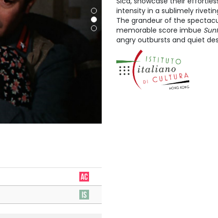
Sica, showcase their effortle
intensity in a sublimely riveti
The grandeur of the spectacul
memorable score imbue
Sun
angry outbursts and quiet des