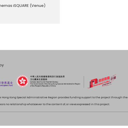
inemas iSQUARE
(Venue)
by
 Hong Kong Special Administrative Region provides funding support to the project through t
rs no relationship whatsoever to the content of, or views expressed in this project.