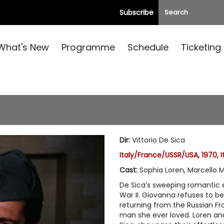
Subscribe
What's New
Programme
Schedule
Ticketing
Dir
:
Vittorio De Sica
Italy/France/USSR/USA, 1970, I
Cast
:
Sophia Loren, Marcello 
De Sica’s sweeping romantic e
War II. Giovanna refuses to b
returning from the Russian Fr
man she ever loved. Loren and 