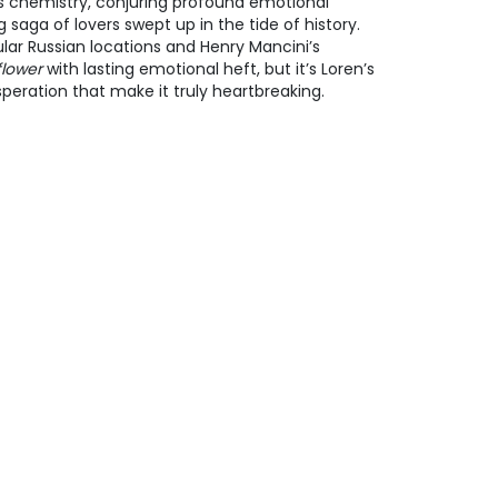
ss chemistry, conjuring profound emotional
ng saga of lovers swept up in the tide of history.
ar Russian locations and Henry Mancini’s
flower
with lasting emotional heft, but it’s Loren’s
peration that make it truly heartbreaking.