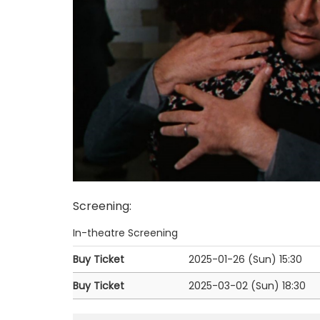
Screening
:
In-theatre Screening
Buy Ticket
2025-01-26 (Sun)
15:30
Buy Ticket
2025-03-02 (Sun)
18:30