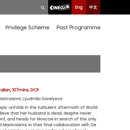
Eng
中文
Privilege Scheme
Past Programme
talian, 107mins, DCP
Mastroianni, Lyudmila Savelyeva
pic unfolds in the turbulent aftermath of World
elieve that her husband is dead, despite never
ont, and heads for Moscow in search of the only
Mastroianni, in their final collaboration with De