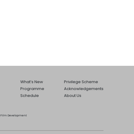
What’s New
Privilege Scheme
Programme
Acknowledgements
Schedule
About Us
he Film Development