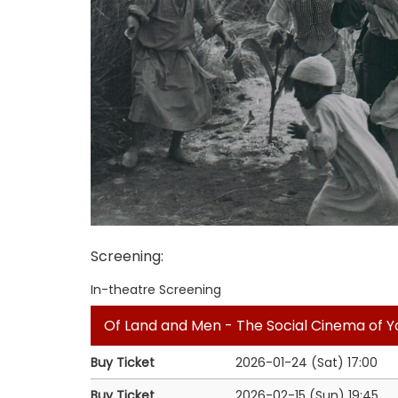
Screening
:
In-theatre Screening
Of Land and Men - The Social Cinema of 
Buy Ticket
2026-01-24 (Sat)
17:00
Buy Ticket
2026-02-15 (Sun)
19:45