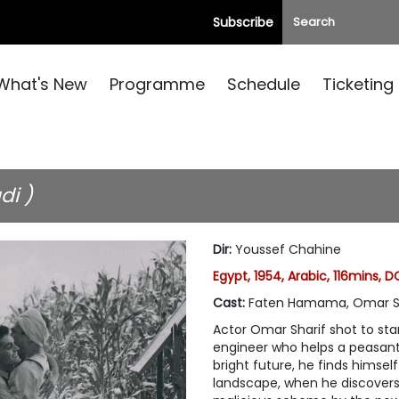
Subscribe
What's New
Programme
Schedule
Ticketing
di )
Dir
:
Youssef Chahine
Egypt, 1954, Arabic, 116mins, D
Cast
:
Faten Hamama, Omar Sh
Actor Omar Sharif shot to sta
engineer who helps a peasant
bright future, he finds himsel
landscape, when he discovers