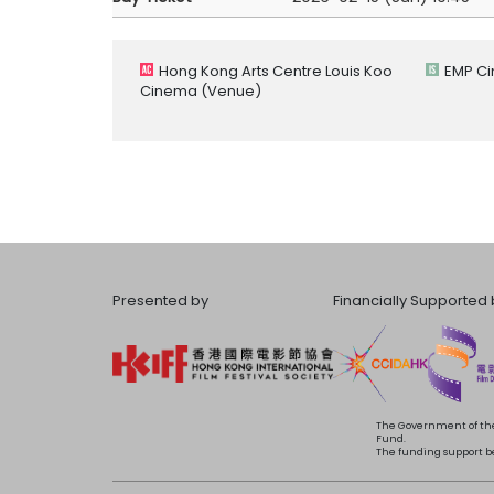
Hong Kong Arts Centre Louis Koo
EMP C
Cinema
(Venue)
Presented by
Financially Supported 
The Government of the
Fund.
The funding support bea