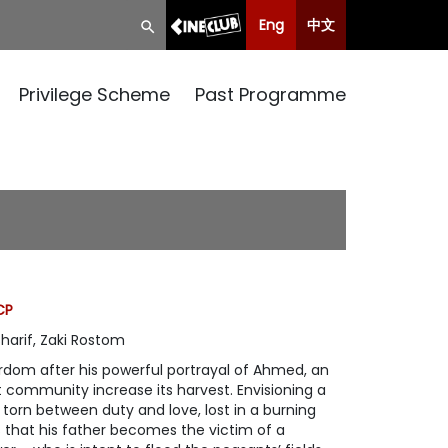
Eng
中文
Privilege Scheme
Past Programme
CP
arif, Zaki Rostom
rdom after his powerful portrayal of Ahmed, an
 community increase its harvest. Envisioning a
f torn between duty and love, lost in a burning
 that his father becomes the victim of a