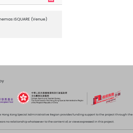
inemas iSQUARE
(Venue)
by
 Hong Kong Special Administrative Region provides funding support to the project through t
rs no relationship whatsoever to the content of, or views expressed in this project.