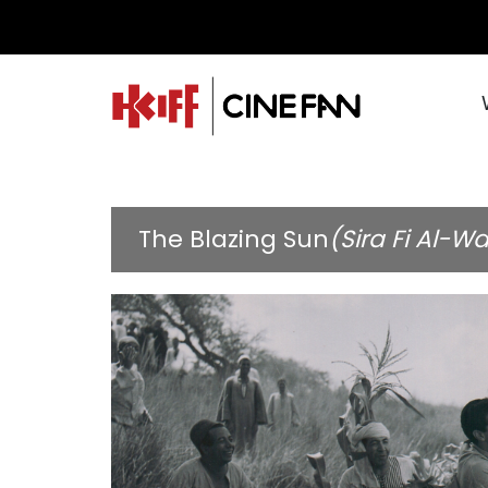
The Blazing Sun
(Sira Fi Al-Wa