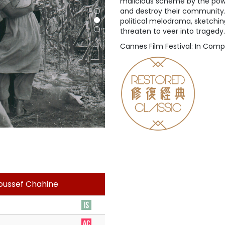
malicious scheme by the power
and destroy their community. C
political melodrama, sketchin
threaten to veer into tragedy.
Cannes Film Festival: In Comp
Youssef Chahine