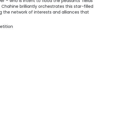
 – who is intent to flood the peasants’ fields
hahine brilliantly orchestrates this star-filled
g the network of interests and alliances that
etition