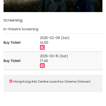
Screening
:
In-theatre Screening
2025-02-08 (Sat)
Buy Ticket
14:00
2025-03-15 (Sat)
Buy Ticket
17:45
Hong Kong Arts Centre Louis Koo Cinema
(Venue)