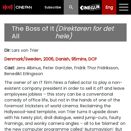
Eng
Eng
中文
Subscribe
What's New
The Boss of It
(Direktøren for det
All
hele)
Programme
Dir
:
Lars von Trier
Schedule
Denmark/Sweden, 2006, Danish, 95mins, DCP
Ticketing
Cast
:
Jens Albinus, Peter Gantzler, Fridrik Thor Fridriksson,
Benedikt Erlingsson
Privilege Scheme
The owner of an IT firm hires a failed actor to play a non-
existent company president in order to sell it off and leave
Past Programme
employees jobless – this story can be a conventional
comedy of office life, but not in the hands of one of the
foremost tricksters of world cinema. Reclaiming the
Hollywood-ised template, von Trier turns it upside down
with his twisty plot, droll dialogue, weird jump-cuts, faulty
framings, and wonky camera angles – all to be ‘blamed’ on
the new computer programme called ‘Automavision’. But