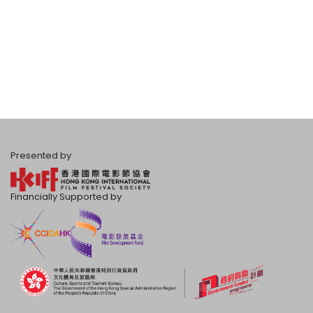
Presented by
Financially Supported by