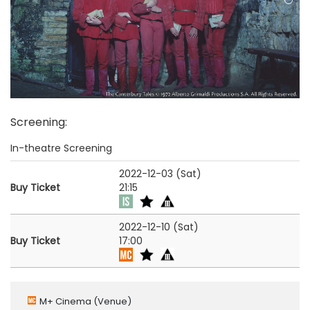
Screening
:
In-theatre Screening
2022-12-03 (Sat)
Buy Ticket
21:15
2022-12-10 (Sat)
Buy Ticket
17:00
M+ Cinema
(Venue)