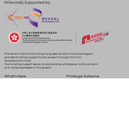
Financially Supported by
The Government of the Hong Kong Special Administrative Region
provides funding support to the project through the Film
Development Fund.
The funding support bears no relationship whatsoever to the content
of, or views expressed in this project.
What’s New
Privilege Scheme
Programme
Acknowledgements
Schedule
About Us
Copyright © 2024 HKIFF Society