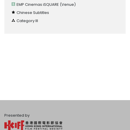
EMP Cinemas iSQUARE
(Venue)
Chinese Subtitles
Category III
Presented by