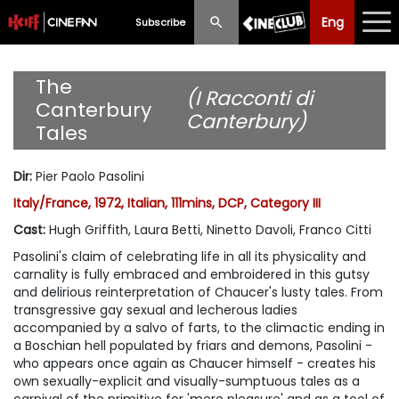
Eng
Eng
中文
Subscribe
What's New
The
(I Racconti di
Canterbury
Canterbury)
Programme
Tales
Schedule
Dir
:
Pier Paolo Pasolini
Ticketing
Italy/France, 1972, Italian, 111mins, DCP, Category III
Cast
:
Hugh Griffith, Laura Betti, Ninetto Davoli, Franco Citti
Privilege Scheme
Pasolini's claim of celebrating life in all its physicality and
carnality is fully embraced and embroidered in this gutsy
Past Programme
and delirious reinterpretation of Chaucer's lusty tales. From
transgressive gay sexual and lecherous ladies
accompanied by a salvo of farts, to the climactic ending in
a Boschian hell populated by friars and demons, Pasolini -
who appears once again as Chaucer himself - creates his
own sexually-explicit and visually-sumptuous tales as a