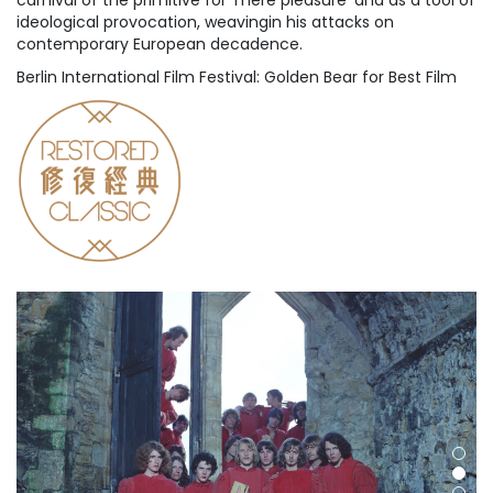
carnival of the primitive for 'mere pleasure' and as a tool of
ideological provocation, weavingin his attacks on
contemporary European decadence.
Berlin International Film Festival: Golden Bear for Best Film