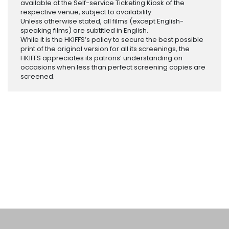
available at the Self-service Ticketing Kiosk of the
respective venue, subject to availability.
Unless otherwise stated, all films (except English-
speaking films) are subtitled in English.
While it is the HKIFFS’s policy to secure the best possible
print of the original version for all its screenings, the
HKIFFS appreciates its patrons’ understanding on
occasions when less than perfect screening copies are
screened.