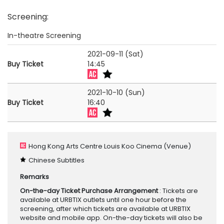
Screening
:
In-theatre Screening
2021-09-11 (Sat)
Buy Ticket
14:45
2021-10-10 (Sun)
Buy Ticket
16:40
Hong Kong Arts Centre Louis Koo Cinema
(Venue)
Chinese Subtitles
Remarks
On-the-day Ticket Purchase Arrangement
: Tickets are
available at URBTIX outlets until one hour before the
screening, after which tickets are available at URBTIX
website and mobile app. On-the-day tickets will also be