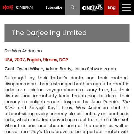
Eng
Eng
中文
Subscribe
What's New
The Darjeeling Limited
Programme
Dir
:
Wes Anderson
Schedule
USA, 2007, English, 91mins, DCP
Ticketing
Cast
:
Owen Wilson, Adrien Brody, Jason Schwartzman
Distraught by their father’s death and their mother’s
Privilege Scheme
disappearance, three estranged brothers agree to meet in
India for a spiritual voyage aboard a luxury train, but their
Past Programme
distrust and immaturity keep threatening to derail their
journey to enlightenment. Inspired by Jean Renoir’s
The
River
and Satyajit Ray’s films, Wes Anderson shot his
offbeat sibling rivalry comedy almost entirely on location in
India, which included converting a real train into a film set.
Vibrant colours and chaotic aura of the nation as well as
music from Ray’s films prove to be a perfect match with