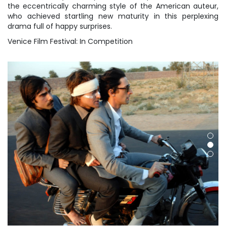
the eccentrically charming style of the American auteur,
who achieved startling new maturity in this perplexing
drama full of happy surprises.
Venice Film Festival: In Competition