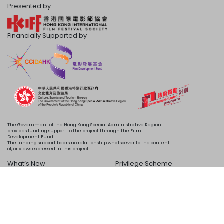
Presented by
Financially Supported by
The Government of the Hong Kong Special Administrative Region
provides funding support to the project through the Film
Development Fund.
The funding support bears no relationship whatsoever to the content
of, or views expressed in this project.
What’s New
Privilege Scheme
Programme
Acknowledgements
Schedule
About Us