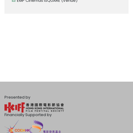
EMP Cinemas iSQUARE
(Venue)
Presented by
Financially Supported by