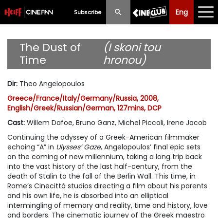
Eng
Eng
中文
Subscribe
What's New
The Dust of
(I skoni tou
Time
hronou)
Programme
Dir
:
Theo Angelopoulos
Schedule
Greece/France/Italy/Germany/Russia, 2008,
English/Greek/Russian/German, 127mins, DCP
Ticketing
Cast
:
Willem Dafoe, Bruno Ganz, Michel Piccoli, Irene Jacob
Privilege Scheme
Continuing the odyssey of a Greek-American filmmaker
echoing “A” in
Ulysses’ Gaze
, Angelopoulos’ final epic sets
Past Programme
on the coming of new millennium, taking a long trip back
into the vast history of the last half-century, from the
death of Stalin to the fall of the Berlin Wall. This time, in
Rome’s Cinecittà studios directing a film about his parents
and his own life, he is absorbed into an elliptical
intermingling of memory and reality, time and history, love
and borders. The cinematic journey of the Greek maestro