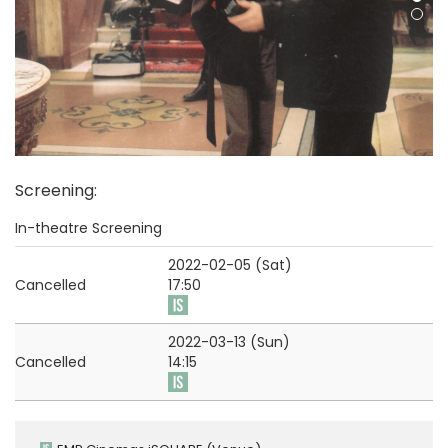
Screening
:
In-theatre Screening
2022-02-05 (Sat)
Cancelled
17:50
2022-03-13 (Sun)
Cancelled
14:15