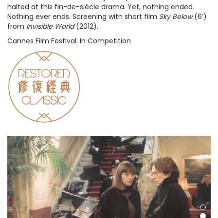
halted at this fin-de-siècle drama. Yet, nothing ended.
Nothing ever ends. Screening with short film
Sky Below
(6’)
from
Invisible World
(2012).
Cannes Film Festival: In Competition