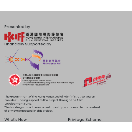
Presented by
Financially Supported by
The Government of the Hong Kong Special Administrative Region
provides funding support to the project through the Film
Development Fund.
The funding support bears no relationship whatsoever to the content
of, or views expressed in this project.
What’s New
Privilege Scheme
Programme
Acknowledgements