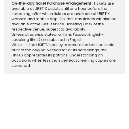
On-the-day Ticket Purchase Arrangement
: Tickets are
available at URBTIX outlets until one hour before the
screening, after which tickets are available at URBTIX
website and mobile app. On-the-day tickets will also be
available at the Self-service Ticketing Kiosk of the
respective venue, subject to availability.
Unless otherwise stated, all films (except English-
speaking films) are subtitled in English.
While it is the HKIFFS’s policy to secure the best possible
print of the original version for all its screenings, the
HKIFFS appreciates its patrons’ understanding on
occasions when less than perfect screening copies are
screened.