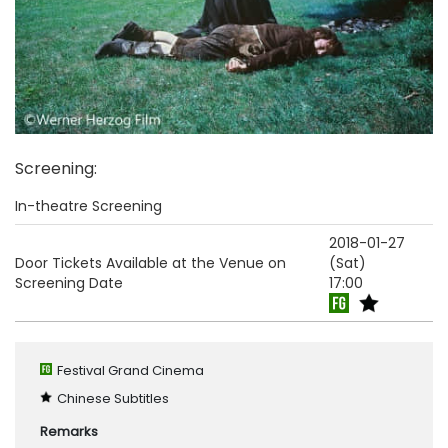
Screening
:
In-theatre Screening
2018-01-27
Door Tickets Available at the Venue on
(Sat)
Screening Date
17:00
Festival Grand Cinema
Chinese Subtitles
Remarks