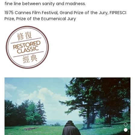
fine line between sanity and madness.
1975 Cannes Film Festival, Grand Prize of the Jury, FIPRESCI
Prize, Prize of the Ecumenical Jury