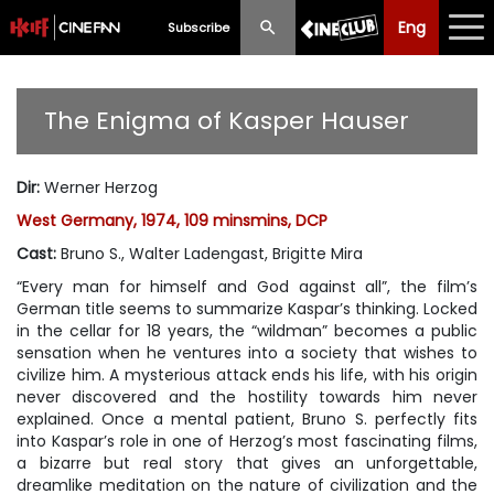
Eng
Eng
中文
Subscribe
What's New
The Enigma of Kasper Hauser
Programme
Dir
:
Werner Herzog
Schedule
West Germany, 1974, 109 minsmins, DCP
Ticketing
Cast
:
Bruno S., Walter Ladengast, Brigitte Mira
“Every man for himself and God against all”, the film’s
Privilege Scheme
German title seems to summarize Kaspar’s thinking. Locked
in the cellar for 18 years, the “wildman” becomes a public
Past Programme
sensation when he ventures into a society that wishes to
civilize him. A mysterious attack ends his life, with his origin
never discovered and the hostility towards him never
explained. Once a mental patient, Bruno S. perfectly fits
into Kaspar’s role in one of Herzog’s most fascinating films,
a bizarre but real story that gives an unforgettable,
dreamlike meditation on the nature of civilization and the