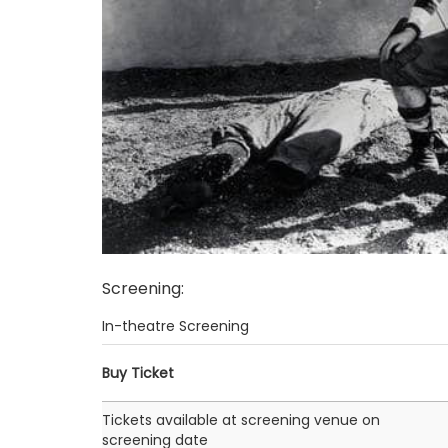
Screening
:
In-theatre Screening
Buy Ticket
Tickets available at screening venue on
screening date