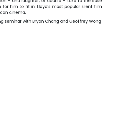
on – and laughter, of course – take to the Rose
 for him to fit in. Lloyd’s most popular silent film
ican cinema.
ing seminar with Bryan Chang and Geoffrey Wong