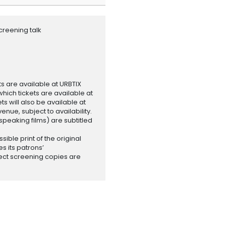
creening talk
ets are available at URBTIX
which tickets are available at
 will also be available at
enue, subject to availability.
-speaking films) are subtitled
ssible print of the original
es its patrons’
ect screening copies are