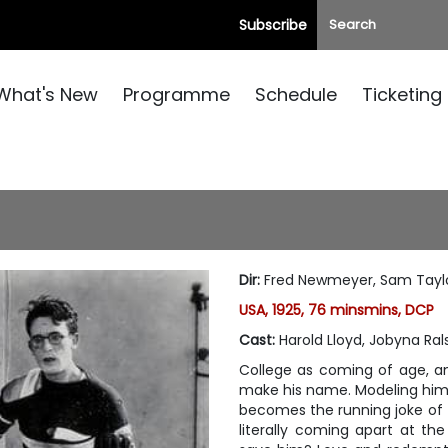
Subscribe
What's New
Programme
Schedule
Ticketing
Dir
:
Fred Newmeyer, Sam Tayl
USA, 1925, 76 minsmins, DCP
Cast
:
Harold Lloyd, Jobyna Ral
College as coming of age, an
make his name. Modeling hims
becomes the running joke of Ta
literally coming apart at th