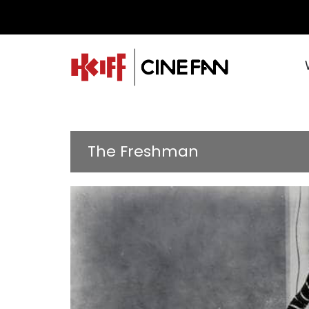
The Freshman