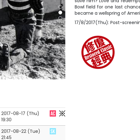
save him? Love and redempti
Bowl field for one last chance
became a wellspring of Amer
17/8/2017(Thu): Post-screen
2017-08-17 (Thu)
19:30
2017-08-22 (Tue)
21:45