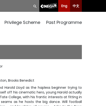
Eng
中文
Privilege Scheme
Past Programme
or
ston, Brooks Benedict
d Harold Lloyd as the hapless beginner trying to
elf off his cinematic hero, young Harold actually
te College, with his frantic interests at fitting in
e seams as he hosts the big dance. Will football