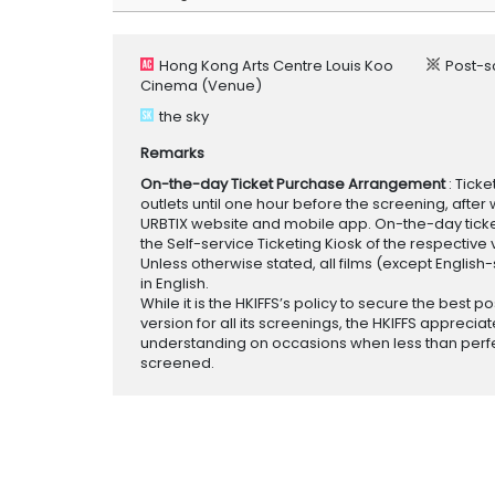
Hong Kong Arts Centre Louis Koo
Post-s
Cinema
(Venue)
the sky
Remarks
On-the-day Ticket Purchase Arrangement
: Tick
outlets until one hour before the screening, after 
URBTIX website and mobile app. On-the-day tickets
the Self-service Ticketing Kiosk of the respective v
Unless otherwise stated, all films (except English
in English.
While it is the HKIFFS’s policy to secure the best po
version for all its screenings, the HKIFFS appreciat
understanding on occasions when less than perf
screened.