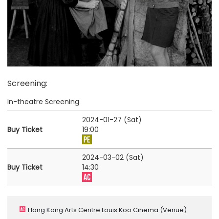
Screening
:
In-theatre Screening
2024-01-27 (Sat)
Buy Ticket
19:00
2024-03-02 (Sat)
Buy Ticket
14:30
Hong Kong Arts Centre Louis Koo Cinema
(Venue)