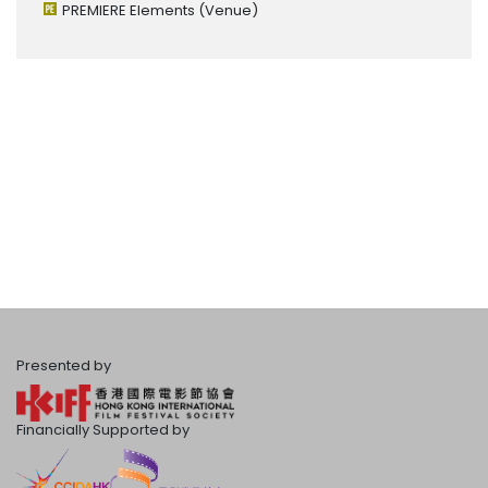
PREMIERE Elements
(Venue)
Presented by
Financially Supported by