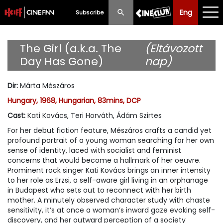
Eng
Eng
中文
Subscribe
What's New
The Girl (a.k.a. The
(Eltávozott
Day Has Gone)
nap)
Programme
Dir
:
Márta Mészáros
Schedule
Hungary, 1968, Hungarian, 83mins, DCP
Ticketing
Cast
:
Kati Kovács, Teri Horváth, Ádám Szirtes
For her debut fiction feature, Mészáros crafts a candid yet
Privilege Scheme
profound portrait of a young woman searching for her own
sense of identity, laced with socialist and feminist
Past Programme
concerns that would become a hallmark of her oeuvre.
Prominent rock singer Kati Kovács brings an inner intensity
to her role as Erzsi, a self-aware girl living in an orphanage
in Budapest who sets out to reconnect with her birth
mother. A minutely observed character study with chaste
sensitivity, it’s at once a woman’s inward gaze evoking self-
discovery, and her outward perception of a society