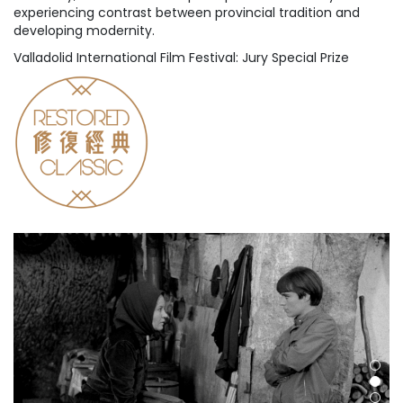
experiencing contrast between provincial tradition and
developing modernity.
Valladolid International Film Festival: Jury Special Prize