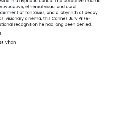
twine in a hypnotic dance. The collective trauma
rovocative, ethereal visual and aural
lderment of fantasies, and a labyrinth of decay.
s’ visionary cinema, this Cannes Jury Prize-
tional recognition he had long been denied.
e
net Chan