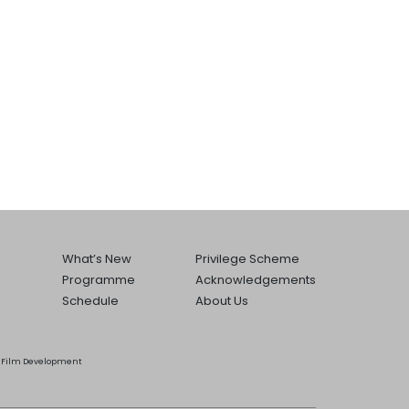
What’s New
Privilege Scheme
Programme
Acknowledgements
Schedule
About Us
he Film Development