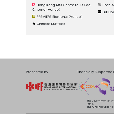
Hong Kong Arts Centre Louis Koo
Post-s
Cinema
(Venue)
Full H
PREMIERE Elements
(Venue)
Chinese Subtitles
Presented by
Financially Supported 
The Government of the
Fund.
The funding support bea