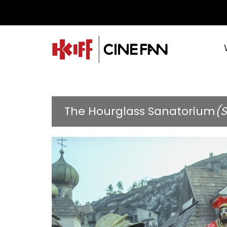
The Hourglass Sanatorium
(