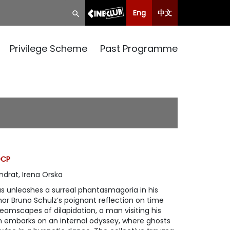
Eng
中文
Privilege Scheme
Past Programme
DCP
ndrat, Irena Orska
as unleashes a surreal phantasmagoria in his
or Bruno Schulz’s poignant reflection on time
amscapes of dilapidation, a man visiting his
um embarks on an internal odyssey, where ghosts