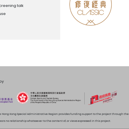
creening talk
ouse
by
 Hong Kong Special Administrative Region provides funding support to the project through t
rs no relationship whatsoever to the content of, or views expressed in this project.