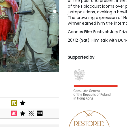
of the past and present inter
of the Holocaust looms over p
juxtapositions, evoking a bewi
The crowning expression of Ha
winner earned him the interna
Cannes Film Festival: Jury Priz
20/12 (Sat): Film talk with Du
Supported by