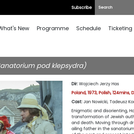
Subscribe
What's New
Programme
Schedule
Ticketing
Sanatorium pod klepsydra)
Dir
:
Wojciech Jerzy Has
Poland, 1973, Polish, 124mins, 
Cast
:
Jan Nowicki, Tadeusz Ko
Enigmatic and disorienting, H
transformation of Jewish auth
and death. Moving through dre
ailing father in the sanatori