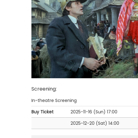
Screening
:
In-theatre Screening
Buy Ticket
2025-11-16 (Sun)
17:00
2025-12-20 (Sat)
14:00