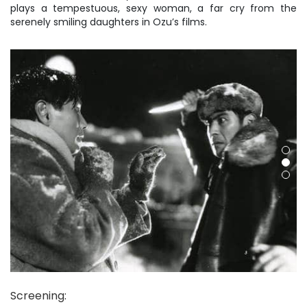
plays a tempestuous, sexy woman, a far cry from the
serenely smiling daughters in Ozu’s films.
Screening
: