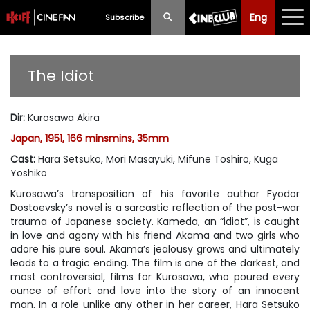
Eng
Eng
中文
Subscribe
What's New
The Idiot
Programme
Dir
:
Kurosawa Akira
Schedule
Japan, 1951, 166 minsmins, 35mm
Ticketing
Cast
:
Hara Setsuko, Mori Masayuki, Mifune Toshiro, Kuga
Yoshiko
Privilege Scheme
Kurosawa’s transposition of his favorite author Fyodor
Dostoevsky’s novel is a sarcastic reflection of the post-war
Past Programme
trauma of Japanese society. Kameda, an “idiot”, is caught
in love and agony with his friend Akama and two girls who
adore his pure soul. Akama’s jealousy grows and ultimately
leads to a tragic ending. The film is one of the darkest, and
most controversial, films for Kurosawa, who poured every
ounce of effort and love into the story of an innocent
man. In a role unlike any other in her career, Hara Setsuko