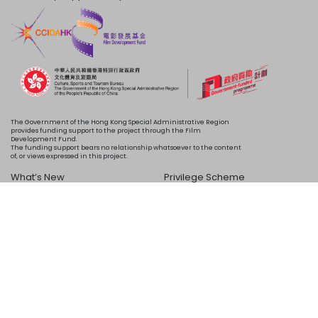
The Government of the Hong Kong Special Administrative Region
provides funding support to the project through the Film
Development Fund.
The funding support bears no relationship whatsoever to the content
of, or views expressed in this project.
What’s New
Privilege Scheme
Programme
Acknowledgements
Schedule
About Us
Copyright © 2024 HKIFF Society