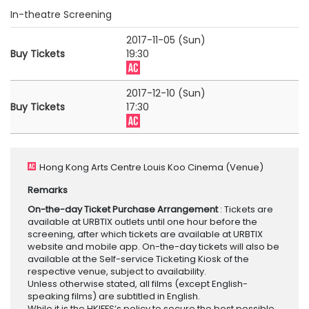
In-theatre Screening
2017-11-05 (Sun)
Buy Tickets
19:30
2017-12-10 (Sun)
Buy Tickets
17:30
Hong Kong Arts Centre Louis Koo Cinema
(Venue)
Remarks
On-the-day Ticket Purchase Arrangement
: Tickets are
available at URBTIX outlets until one hour before the
screening, after which tickets are available at URBTIX
website and mobile app. On-the-day tickets will also be
available at the Self-service Ticketing Kiosk of the
respective venue, subject to availability.
Unless otherwise stated, all films (except English-
speaking films) are subtitled in English.
While it is the HKIFFS’s policy to secure the best possible