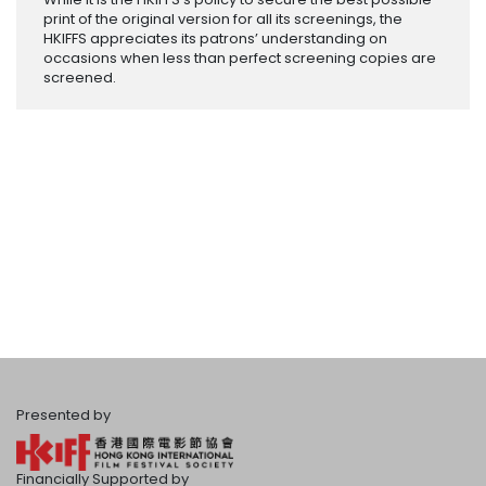
print of the original version for all its screenings, the
HKIFFS appreciates its patrons’ understanding on
occasions when less than perfect screening copies are
screened.
Presented by
Financially Supported by