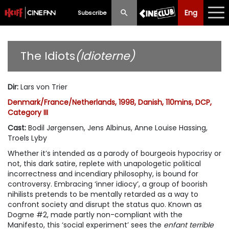
Eng
Eng
中文
Subscribe
What's New
The Idiots
(Idioterne)
Programme
Dir
:
Lars von Trier
Schedule
Denmark/France/Netherlands, 1998, Danish, 110mins, DCP,
Category III
Ticketing
Cast
:
Bodil Jørgensen, Jens Albinus, Anne Louise Hassing,
Privilege Scheme
Troels Lyby
Whether it’s intended as a parody of bourgeois hypocrisy or
Past Programme
not, this dark satire, replete with unapologetic political
incorrectness and incendiary philosophy, is bound for
controversy. Embracing ‘inner idiocy’, a group of boorish
nihilists pretends to be mentally retarded as a way to
confront society and disrupt the status quo. Known as
Dogme #2, made partly non-compliant with the
Manifesto, this ‘social experiment’ sees the
enfant terrible