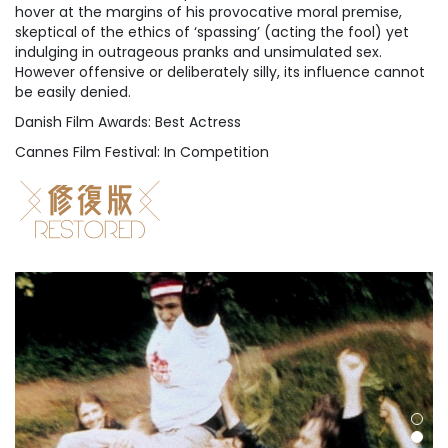
hover at the margins of his provocative moral premise,
skeptical of the ethics of ‘spassing’ (acting the fool) yet
indulging in outrageous pranks and unsimulated sex.
However offensive or deliberately silly, its influence cannot
be easily denied.
Danish Film Awards: Best Actress
Cannes Film Festival: In Competition