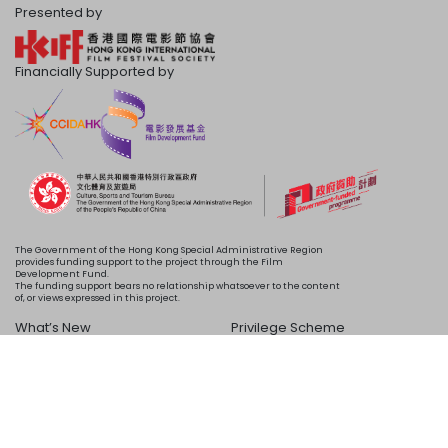
Presented by
Financially Supported by
The Government of the Hong Kong Special Administrative Region
provides funding support to the project through the Film
Development Fund.
The funding support bears no relationship whatsoever to the content
of, or views expressed in this project.
What’s New
Privilege Scheme
Programme
Acknowledgements
Schedule
About Us