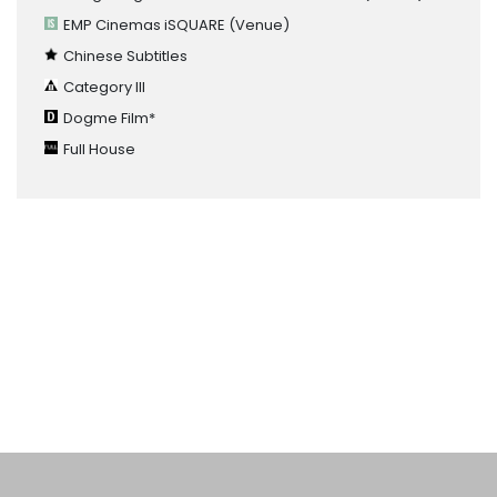
EMP Cinemas iSQUARE
(Venue)
Chinese Subtitles
Category III
Dogme Film*
Full House