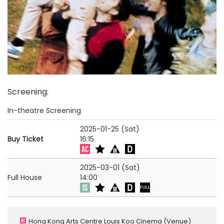
Screening
:
In-theatre Screening
2025-01-25 (Sat)
Buy Ticket
16:15
2025-03-01 (Sat)
Full House
14:00
Hong Kong Arts Centre Louis Koo Cinema
(Venue)