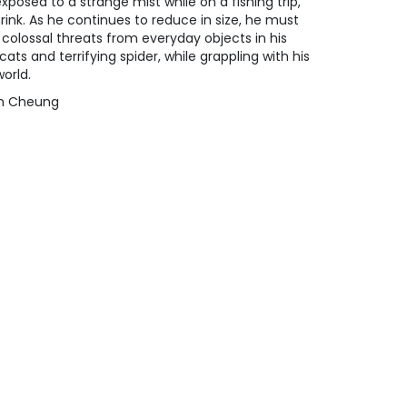
posed to a strange mist while on a fishing trip,
rink. As he continues to reduce in size, he must
 colossal threats from everyday objects in his
ats and terrifying spider, while grappling with his
orld.
yan Cheung