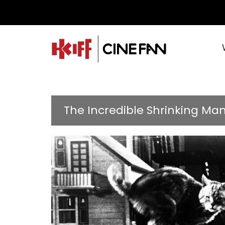
The Incredible Shrinking Ma