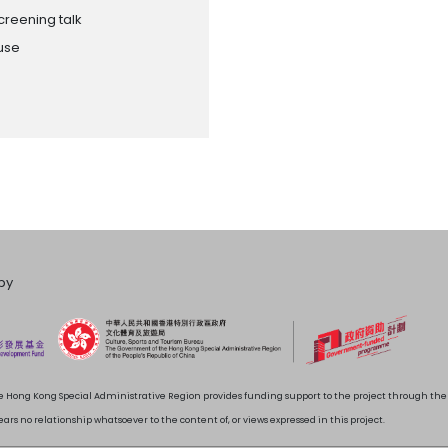
creening talk
ouse
by
 Hong Kong Special Administrative Region provides funding support to the project through t
rs no relationship whatsoever to the content of, or views expressed in this project.