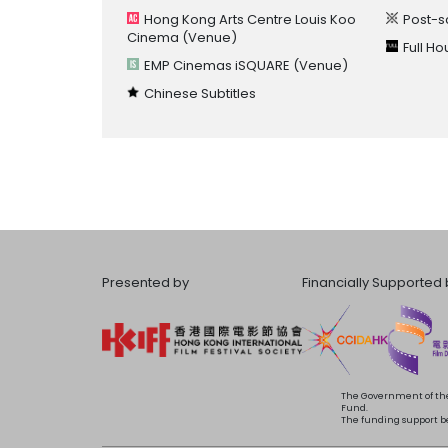
Hong Kong Arts Centre Louis Koo
Post-s
Cinema
(Venue)
Full H
EMP Cinemas iSQUARE
(Venue)
Chinese Subtitles
Presented by
Financially Supported 
The Government of the
Fund.
The funding support bea