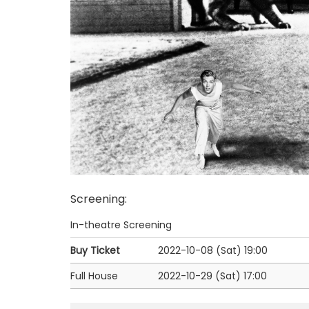
Screening
:
In-theatre Screening
Buy Ticket
2022-10-08 (Sat)
19:00
Full House
2022-10-29 (Sat)
17:00