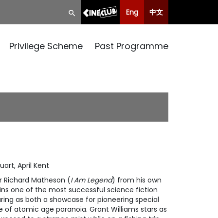
Eng
中文
Privilege Scheme
Past Programme
art, April Kent
r Richard Matheson (
I Am Legend
) from his own
ains one of the most successful science fiction
ring as both a showcase for pioneering special
e of atomic age paranoia. Grant Williams stars as