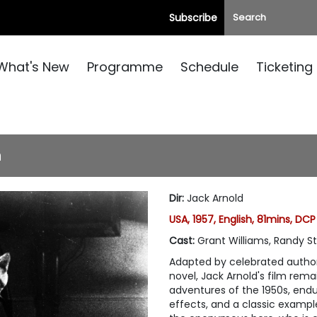
Subscribe
What's New
Programme
Schedule
Ticketing
n
Dir
:
Jack Arnold
USA, 1957, English, 81mins, DCP
Cast
:
Grant Williams, Randy Stu
Adapted by celebrated autho
novel, Jack Arnold's film rem
adventures of the 1950s, endu
effects, and a classic exampl