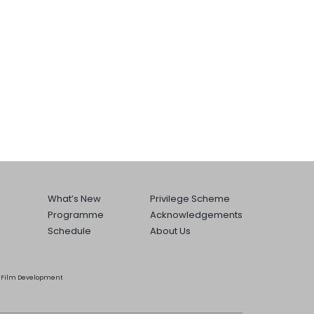
What’s New
Privilege Scheme
Programme
Acknowledgements
Schedule
About Us
he Film Development