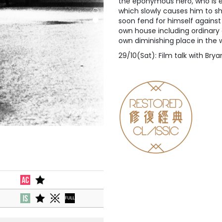
the eponymous hero, who is ex
which slowly causes him to sh
soon fend for himself against
own house including ordinary c
own diminishing place in the w
29/10(Sat): Film talk with Br