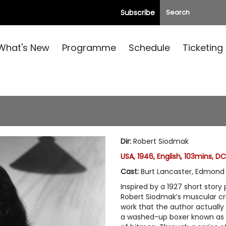
Subscribe
What's New
Programme
Schedule
Ticketing
Dir
:
Robert Siodmak
USA, 1946, English, 103mins, D
Cast
:
Burt Lancaster, Edmond 
Inspired by a 1927 short stor
Robert Siodmak’s muscular cri
work that the author actually 
a washed-up boxer known as t