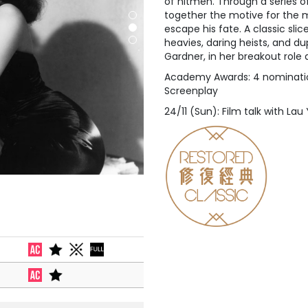
of hitmen. Through a series o
together the motive for the
escape his fate. A classic slic
heavies, daring heists, and d
Gardner, in her breakout role
Academy Awards: 4 nomination
Screenplay
24/11 (Sun): Film talk with La