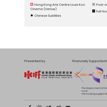
Hong Kong Arts Centre Louis Koo
Post-s
Cinema
(Venue)
Full H
Chinese Subtitles
Presented by
Financially Supported 
The Government of the
Fund.
The funding support bea