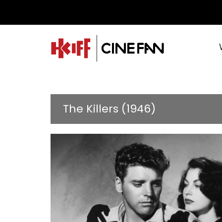
The Killers (1946)