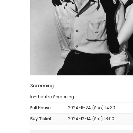
Screening
:
In-theatre Screening
Full House
2024-11-24 (Sun)
14:30
Buy Ticket
2024-12-14 (Sat)
18:00