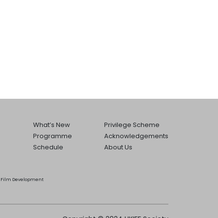
What’s New
Privilege Scheme
Programme
Acknowledgements
Schedule
About Us
he Film Development