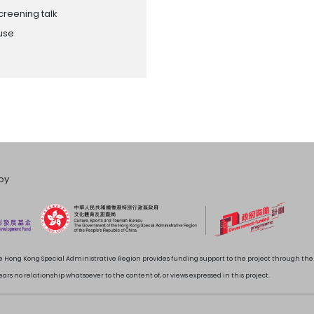
creening talk
ouse
by
 Hong Kong Special Administrative Region provides funding support to the project through t
rs no relationship whatsoever to the content of, or views expressed in this project.