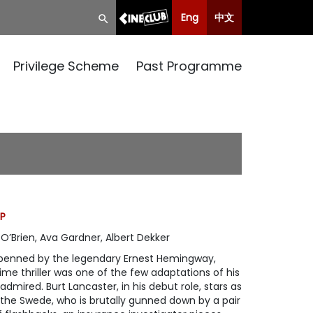
Eng
中文
Privilege Scheme
Past Programme
CP
O’Brien, Ava Gardner, Albert Dekker
y penned by the legendary Ernest Hemingway,
me thriller was one of the few adaptations of his
admired. Burt Lancaster, in his debut role, stars as
he Swede, who is brutally gunned down by a pair