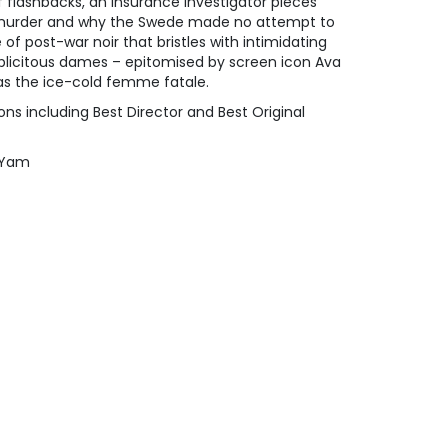
f flashbacks, an insurance investigator pieces
 murder and why the Swede made no attempt to
e of post-war noir that bristles with intimidating
uplicitous dames – epitomised by screen icon Ava
 as the ice-cold femme fatale.
s including Best Director and Best Original
u Yam