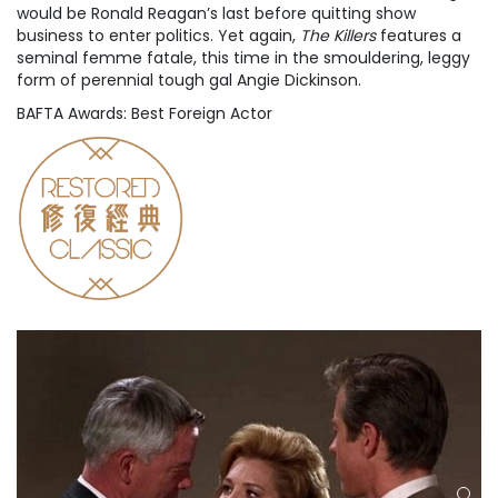
would be Ronald Reagan’s last before quitting show
business to enter politics. Yet again,
The Killers
features a
seminal femme fatale, this time in the smouldering, leggy
form of perennial tough gal Angie Dickinson.
BAFTA Awards: Best Foreign Actor