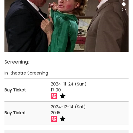
Screening
:
In-theatre Screening
2024-11-24 (Sun)
Buy Ticket
17:00
2024-12-14 (Sat)
Buy Ticket
20:15