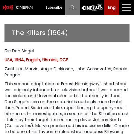
Eng
Eng
中文
Subscribe
What's New
The Killers (1964)
Programme
Dir
:
Don Siegel
Schedule
USA, 1964, English, 95mins, DCP
Ticketing
Cast
:
Lee Marvin, Angie Dickinson, John Cassavetes, Ronald
Reagan
Privilege Scheme
This second adaptation of Ernest Hemingway’s short story
was originally intended for television before it was deemed
Past Programme
too violent and Universal released it theatrically instead.
Don Siegel’s spin on the material is certainly more brutal
than Robert Siodmak’s take, repositioning the eponymous
hitmen as the investigators, in search of the $1 million stash
stolen by their target, retired racing driver Johnny North
(Cassavetes). Marvin proclaimed his inquisitive killer Charlie
to be one of his favourite roles, while mob boss Browning