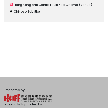
Hong Kong Arts Centre Louis Koo Cinema
(Venue)
Chinese Subtitles
Presented by
Financially Supported by