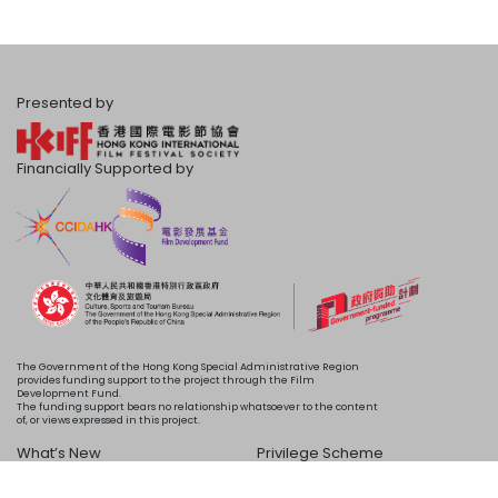
Presented by
Financially Supported by
The Government of the Hong Kong Special Administrative Region
provides funding support to the project through the Film
Development Fund.
The funding support bears no relationship whatsoever to the content
of, or views expressed in this project.
What’s New
Privilege Scheme
Programme
Acknowledgements