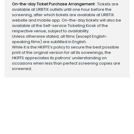
On-the-day Ticket Purchase Arrangement
: Tickets are
available at URBTIX outlets until one hour before the
screening, after which tickets are available at URBTIX
website and mobile app. On-the-day tickets will also be
available at the Self-service Ticketing Kiosk of the
respective venue, subject to availability.
Unless otherwise stated, all films (except English-
speaking films) are subtitled in English.
While it is the HKIFFS’s policy to secure the best possible
print of the original version for all its screenings, the
HKIFFS appreciates its patrons’ understanding on
occasions when less than perfect screening copies are
screened.