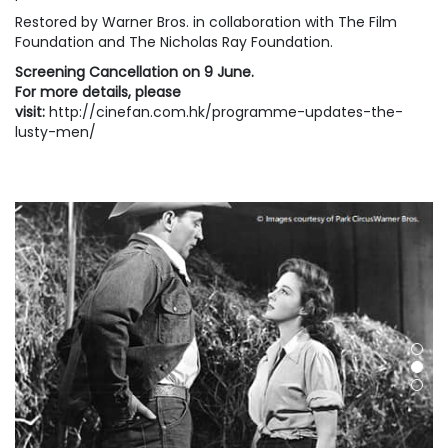
Restored by Warner Bros. in collaboration with The Film
Foundation and The Nicholas Ray Foundation.
Screening Cancellation on 9 June.
For more details, please
visit:
http://cinefan.com.hk/programme-updates-the-
lusty-men/