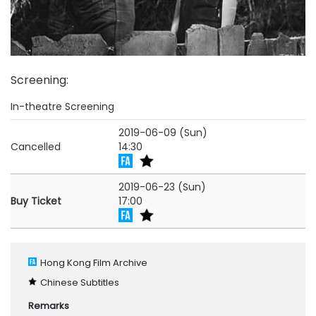
Screening
:
In-theatre Screening
2019-06-09 (Sun)
Cancelled
14:30
2019-06-23 (Sun)
Buy Ticket
17:00
Hong Kong Film Archive
Chinese Subtitles
Remarks