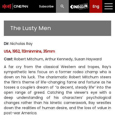
Eng
Eng
中文
Subscribe
What's New
The Lusty Men
Programme
Dir
:
Nicholas Ray
Schedule
USA, 1952, 113minmins, 35mm
Ticketing
Cast
:
Robert Mitchum, Arthur Kennedy, Susan Hayward
A far cry from the classical Western and tropes, Ray’s
Privilege Scheme
sympathetic lens focus on a former rodeo champ who is
down on his luck. The charismatic Robert Mitchum steers
Past Programme
the film’s theme of life-changing fame and fortune as he
tosses a couple’s dream of “a decent, steady life” into the
open range of greed. Catching the viewer’s eye with a
deep understanding of his characters’ psychological
changes rather than his kinetic camerawork, Ray wrestles
down the realities of human desire, and the loss of value in
post-war America.