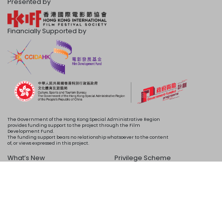
Presented by
Financially Supported by
The Government of the Hong Kong Special Administrative Region
provides funding support to the project through the Film
Development Fund.
The funding support bears no relationship whatsoever to the content
of, or views expressed in this project.
What’s New
Privilege Scheme
Programme
Acknowledgements
Schedule
About Us