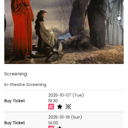
Screening
:
In-theatre Screening
2025-10-07 (Tue)
Buy Ticket
19:30
2025-10-19 (Sun)
Buy Ticket
14:00