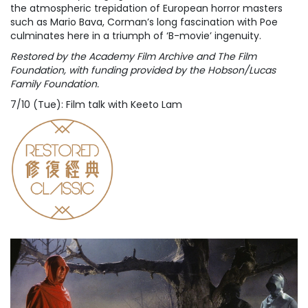
the atmospheric trepidation of European horror masters
such as Mario Bava, Corman’s long fascination with Poe
culminates here in a triumph of ‘B-movie’ ingenuity.
Restored by the Academy Film Archive and The Film
Foundation, with funding provided by the Hobson/Lucas
Family Foundation.
7/10 (Tue): Film talk with Keeto Lam