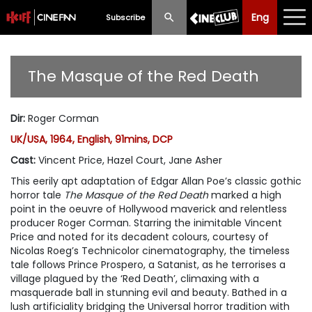
Eng
Eng
中文
Subscribe
What's New
The Masque of the Red Death
Programme
Dir
:
Roger Corman
Schedule
UK/USA, 1964, English, 91mins, DCP
Ticketing
Cast
:
Vincent Price, Hazel Court, Jane Asher
This eerily apt adaptation of Edgar Allan Poe’s classic gothic
Privilege Scheme
horror tale
The Masque of the Red Death
marked a high
point in the oeuvre of Hollywood maverick and relentless
Past Programme
producer Roger Corman. Starring the inimitable Vincent
Price and noted for its decadent colours, courtesy of
Nicolas Roeg’s Technicolor cinematography, the timeless
tale follows Prince Prospero, a Satanist, as he terrorises a
village plagued by the ‘Red Death’, climaxing with a
masquerade ball in stunning evil and beauty. Bathed in a
lush artificiality bridging the Universal horror tradition with