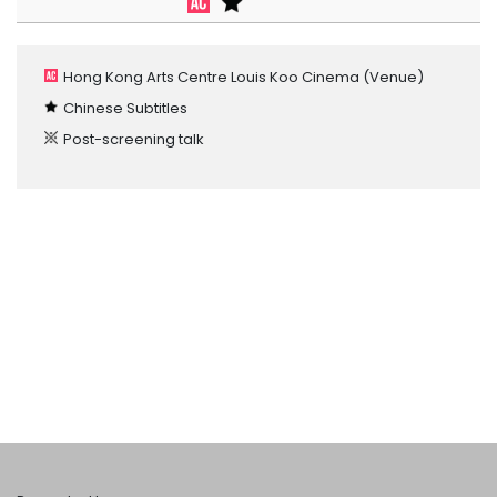
Hong Kong Arts Centre Louis Koo Cinema
(Venue)
Chinese Subtitles
Post-screening talk