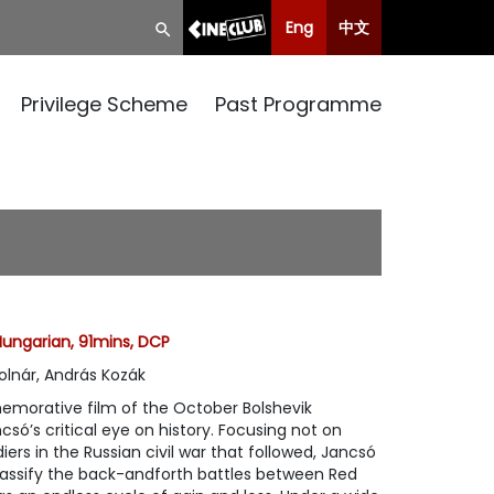
Eng
中文
Privilege Scheme
Past Programme
Hungarian, 91mins, DCP
olnár, András Kozák
morative film of the October Bolshevik
csó’s critical eye on history. Focusing not on
ers in the Russian civil war that followed, Jancsó
lassify the back-andforth battles between Red