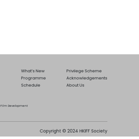
What’s New
Privilege Scheme
Programme
Acknowledgements
Schedule
About Us
he Film Development
Copyright © 2024 HKIFF Society