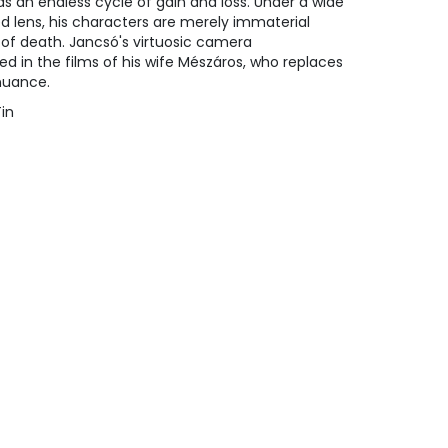
s an endless cycle of gain and loss. Under a wide
ed lens, his characters are merely immaterial
e of death. Jancsó's virtuosic camera
ed in the films of his wife Mészáros, who replaces
nuance.
Tin