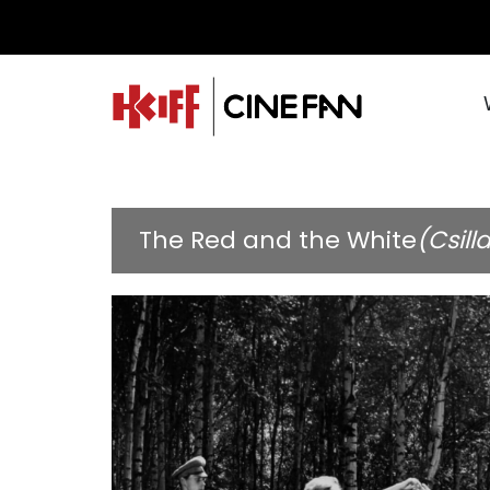
The Red and the White
(Csill