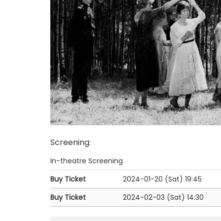
Screening
:
In-theatre Screening
Buy Ticket
2024-01-20 (Sat)
19:45
Buy Ticket
2024-02-03 (Sat)
14:30