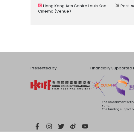
Hong Kong Arts Centre Louis Koo
Post-s
Cinema
(Venue)
Presented by
Financially Supported 
The Government of the
Fund.
The funding support bea