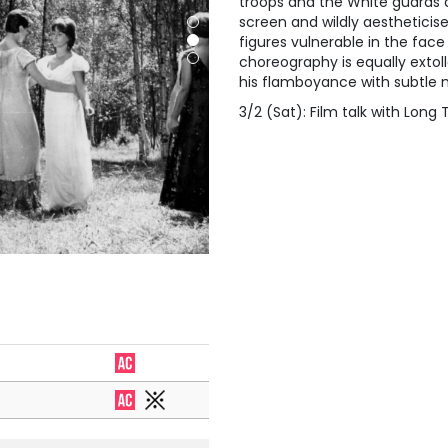
troops and the White guards a
screen and wildly aestheticis
figures vulnerable in the fac
choreography is equally extoll
his flamboyance with subtle 
3/2 (Sat): Film talk with Long 