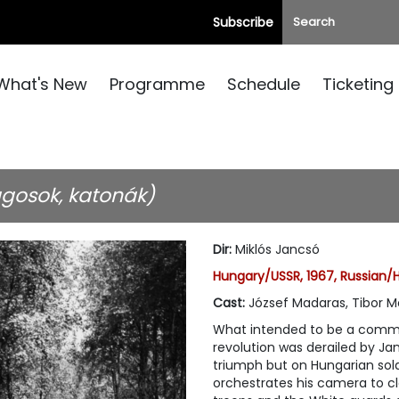
Subscribe
What's New
Programme
Schedule
Ticketing
agosok, katonák)
Dir
:
Miklós Jancsó
Hungary/USSR, 1967, Russian/
Cast
:
József Madaras, Tibor M
What intended to be a comme
revolution was derailed by Jan
triumph but on Hungarian soldi
orchestrates his camera to c