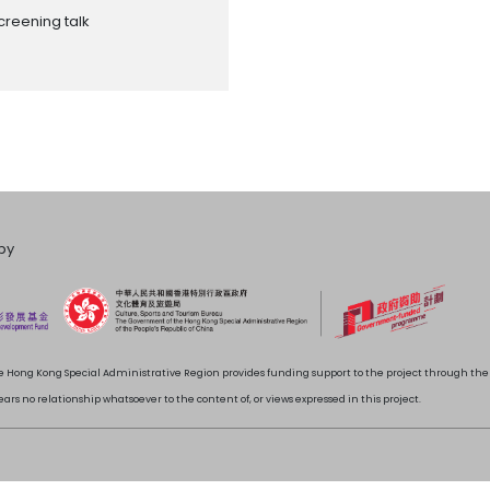
creening talk
by
 Hong Kong Special Administrative Region provides funding support to the project through t
rs no relationship whatsoever to the content of, or views expressed in this project.